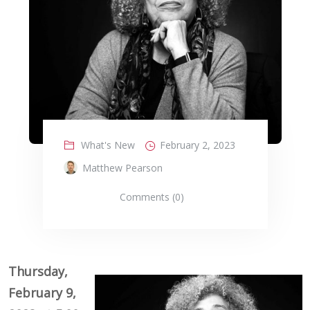
What's New
February 2, 2023
Matthew Pearson
Comments (0)
Thursday,
February 9,