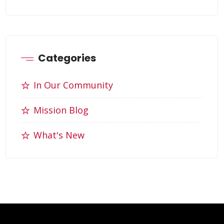
Categories
In Our Community
Mission Blog
What's New