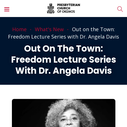
Home
What's New
Out on the Town:
Freedom Lecture Series with Dr. Angela Davis
Out On The Town:
Freedom Lecture Series
With Dr. Angela Davis