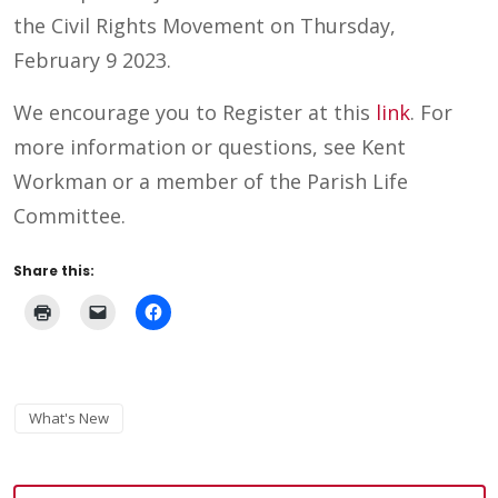
the Civil Rights Movement on Thursday,
February 9 2023.
We encourage you to Register at this
link
. For
more information or questions, see Kent
Workman or a member of the Parish Life
Committee.
Share this:
What's New