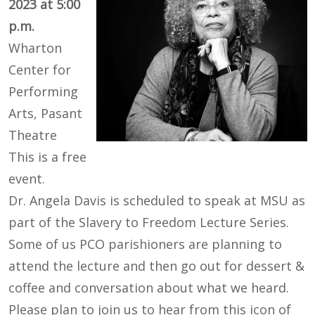
2023 at 5:00
p.m.
Wharton
Center for
Performing
Arts, Pasant
Theatre
This is a free
event.
Dr. Angela Davis is scheduled to speak at MSU as
part of the Slavery to Freedom Lecture Series.
Some of us PCO parishioners are planning to
attend the lecture and then go out for dessert &
coffee and conversation about what we heard.
Please plan to join us to hear from this icon of