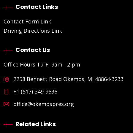
Contact Links
Contact Form Link
Driving Directions Link
Contact Us
Office Hours Tu-F, 9am - 2 pm
2258 Bennett Road Okemos, MI 48864-3233
+1 (517)-349-9536
office@okemospres.org
Related Links