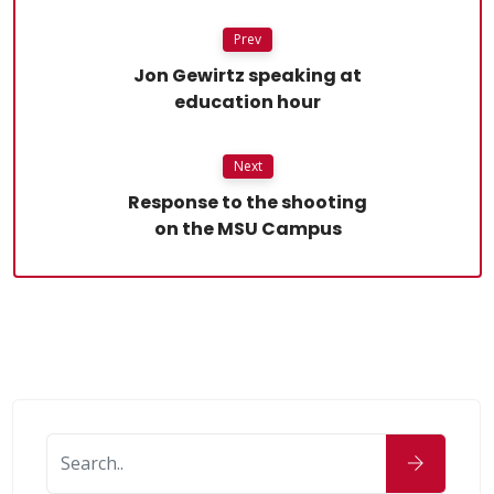
Prev
Jon Gewirtz speaking at
education hour
Next
Response to the shooting
on the MSU Campus