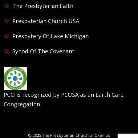
The Presbyterian Faith
Presbyterian Church USA
Presbytery Of Lake Michigan
Synod Of The Covenant
PCO is recognized by PCUSA as an Earth Care
Congregation
© 2025
The Presbyterian Church of Okemos