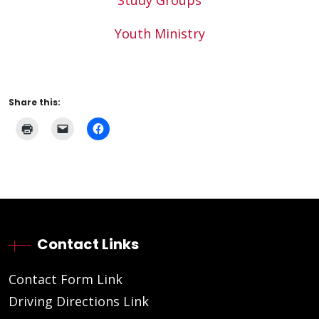
Study Groups
Youth Ministry
Share this:
Contact Links
Contact Form Link
Driving Directions Link