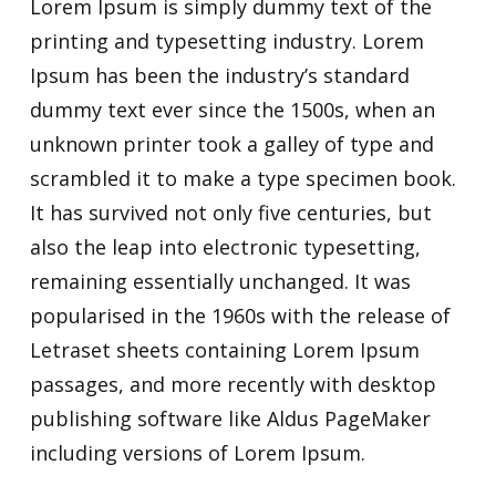
Lorem Ipsum is simply dummy text of the
printing and typesetting industry. Lorem
Ipsum has been the industry’s standard
dummy text ever since the 1500s, when an
unknown printer took a galley of type and
scrambled it to make a type specimen book.
It has survived not only five centuries, but
also the leap into electronic typesetting,
remaining essentially unchanged. It was
popularised in the 1960s with the release of
Letraset sheets containing Lorem Ipsum
passages, and more recently with desktop
publishing software like Aldus PageMaker
including versions of Lorem Ipsum.