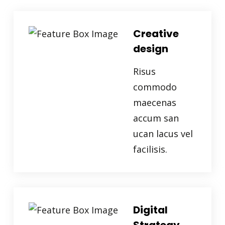
Creative
design
Risus
commodo
maecenas
accum san
ucan lacus vel
facilisis.
Digital