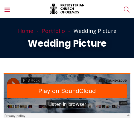
Home
Portfolio
Wedding Picture
Wedding Picture