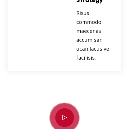
Strategy
Risus
commodo
maecenas
accum san
ucan lacus vel
facilisis.