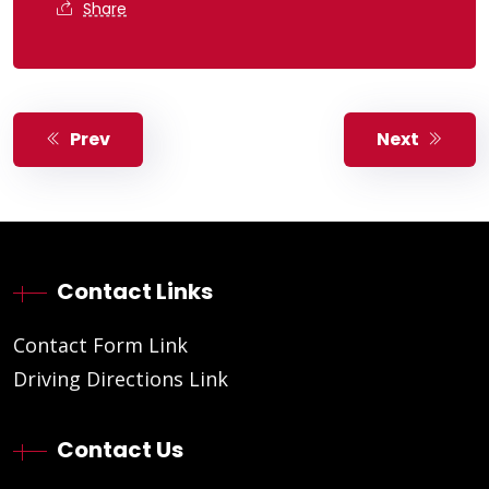
Share
Prev
Next
Contact Links
Contact Form Link
Driving Directions Link
Contact Us