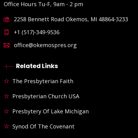
Office Hours Tu-F, 9am - 2 pm
2258 Bennett Road Okemos, MI 48864-3233
+1 (517)-349-9536
office@okemospres.org
Related Links
The Presbyterian Faith
Presbyterian Church USA
Presbytery Of Lake Michigan
Synod Of The Covenant