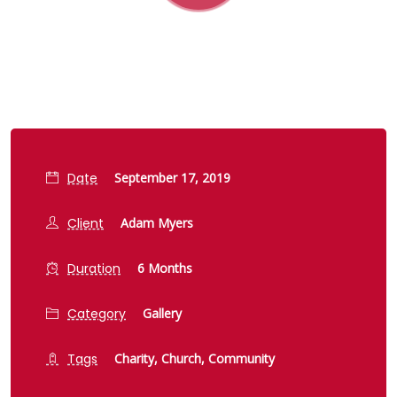
Date
September 17, 2019
Client
Adam Myers
Duration
6 Months
Category
Gallery
Tags
Charity,
Church,
Community