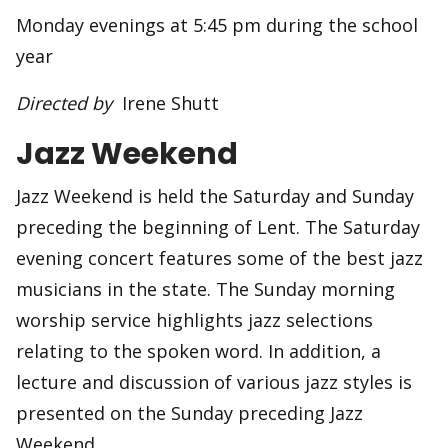
Monday evenings at 5:45 pm during the school
year
Directed by
Irene Shutt
Jazz Weekend
Jazz Weekend is held the Saturday and Sunday
preceding the beginning of Lent. The Saturday
evening concert features some of the best jazz
musicians in the state. The Sunday morning
worship service highlights jazz selections
relating to the spoken word. In addition, a
lecture and discussion of various jazz styles is
presented on the Sunday preceding Jazz
Weekend.