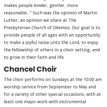
makes people kinder, gentler, more
reasonable…” Such was the opinion of Martin
Luther, an opinion we share at The
Presbyterian Church of Okemos. Our goal is to
provide people of all ages with an opportunity
to make a joyful noise unto the Lord, to enjoy
the fellowship of others in a choir setting, and
to grow in their faith and life.
Chancel Choir
The choir performs on Sundays at the 10:00 am
worship service from September to May and
for a variety of other special occasions, with at
least one major work with instrumental