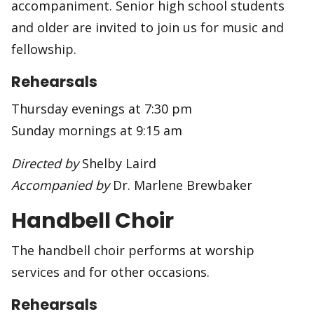
accompaniment. Senior high school students
and older are invited to join us for music and
fellowship.
Rehearsals
Thursday evenings at 7:30 pm
Sunday mornings at 9:15 am
Directed by
Shelby Laird
Accompanied by
Dr. Marlene Brewbaker
Handbell Choir
The handbell choir performs at worship
services and for other occasions.
Rehearsals