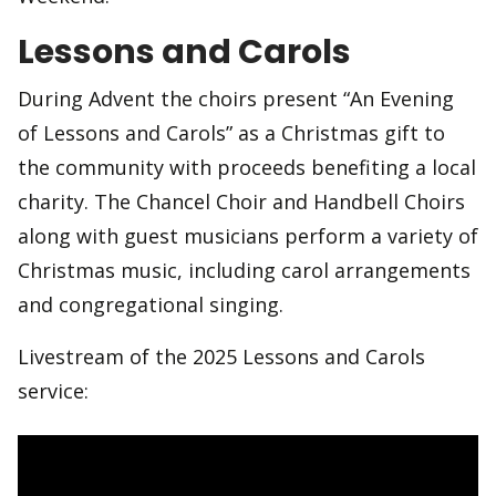
Lessons and Carols
During Advent the choirs present “An Evening
of Lessons and Carols” as a Christmas gift to
the community with proceeds benefiting a local
charity. The Chancel Choir and Handbell Choirs
along with guest musicians perform a variety of
Christmas music, including carol arrangements
and congregational singing.
Livestream of the 2025 Lessons and Carols
service: