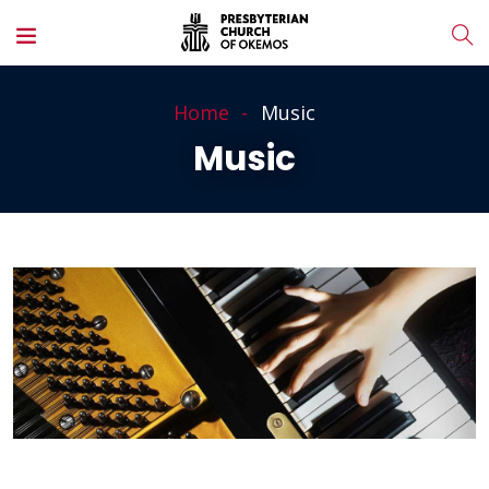
Home
Music
Music