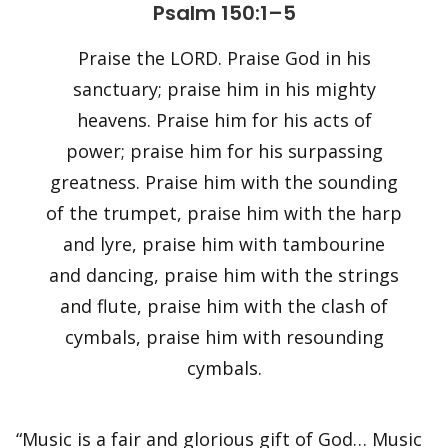
Psalm 150:1–5
Praise the LORD. Praise God in his
sanctuary; praise him in his mighty
heavens. Praise him for his acts of
power; praise him for his surpassing
greatness. Praise him with the sounding
of the trumpet, praise him with the harp
and lyre, praise him with tambourine
and dancing, praise him with the strings
and flute, praise him with the clash of
cymbals, praise him with resounding
cymbals.
“Music is a fair and glorious gift of God… Music