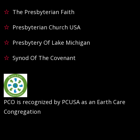
The Presbyterian Faith
Presbyterian Church USA
Presbytery Of Lake Michigan
Synod Of The Covenant
PCO is recognized by PCUSA as an Earth Care
Congregation