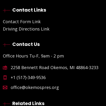
Contact Links
Contact Form Link
Driving Directions Link
Contact Us
Office Hours Tu-F, 9am - 2 pm
2258 Bennett Road Okemos, MI 48864-3233
+1 (517)-349-9536
office@okemospres.org
Related Links