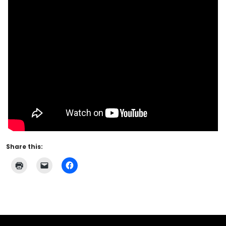
Share this: