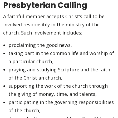
Presbyterian Calling
A faithful member accepts Christ’s call to be
involved responsibly in the ministry of the
church. Such involvement includes:
proclaiming the good news,
taking part in the common life and worship of
a particular church,
praying and studying Scripture and the faith
of the Christian church,
supporting the work of the church through
the giving of money, time, and talents,
participating in the governing responsibilities
of the church,