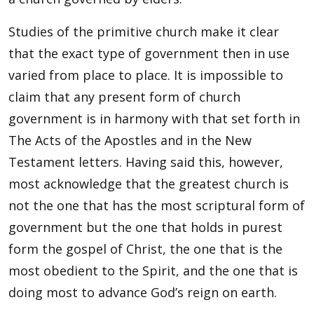
Studies of the primitive church make it clear
that the exact type of government then in use
varied from place to place. It is impossible to
claim that any present form of church
government is in harmony with that set forth in
The Acts of the Apostles and in the New
Testament letters. Having said this, however,
most acknowledge that the greatest church is
not the one that has the most scriptural form of
government but the one that holds in purest
form the gospel of Christ, the one that is the
most obedient to the Spirit, and the one that is
doing most to advance God’s reign on earth.