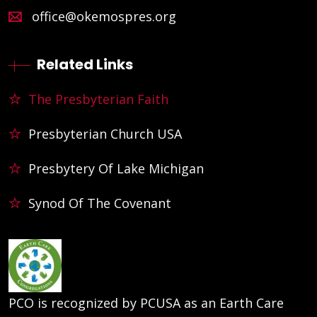
office@okemospres.org
Related Links
The Presbyterian Faith
Presbyterian Church USA
Presbytery Of Lake Michigan
Synod Of The Covenant
PCO is recognized by PCUSA as an Earth Care