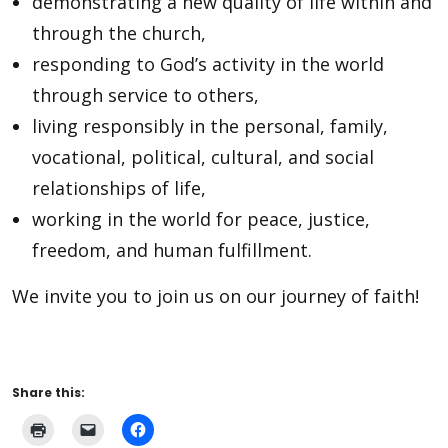
demonstrating a new quality of life within and
through the church,
responding to God’s activity in the world
through service to others,
living responsibly in the personal, family,
vocational, political, cultural, and social
relationships of life,
working in the world for peace, justice,
freedom, and human fulfillment.
We invite you to join us on our journey of faith!
Share this: