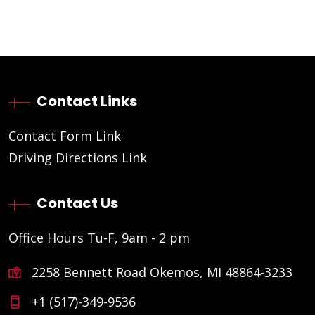
Contact Links
Contact Form Link
Driving Directions Link
Contact Us
Office Hours Tu-F, 9am - 2 pm
2258 Bennett Road Okemos, MI 48864-3233
+1 (517)-349-9536