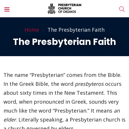
Home
The Presbyterian Faith
The Presbyterian Faith
The name “Presbyterian” comes from the Bible.
In the Greek Bible, the word
presbyteros
occurs
about sixty times in the New Testament. This
word, when pronounced in Greek, sounds very
much like the word “Presbyterian.” It means
an
elder
. Literally speaking, a Presbyterian church is
a church governed by elders.