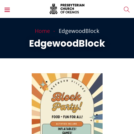
Home
EdgewoodBlock
EdgewoodBlock