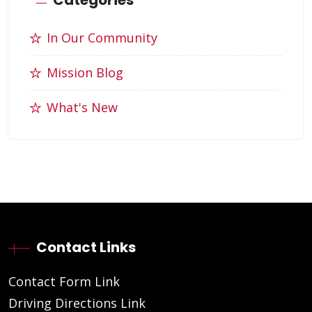
In Our Community
Mission Blog
What's New
Contact Links
Contact Form Link
Driving Directions Link