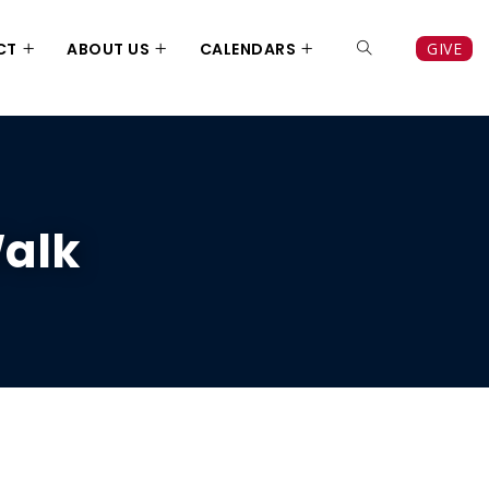
CT
ABOUT US
CALENDARS
GIVE
Walk