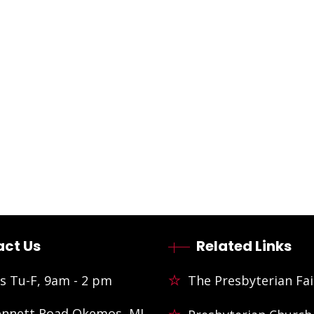
ct Us
Related Links
s Tu-F, 9am - 2 pm
The Presbyterian Fai
ennett Road Okemos, MI