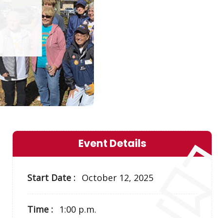
Event Details
Start Date :
October 12, 2025
Time :
1:00 p.m.