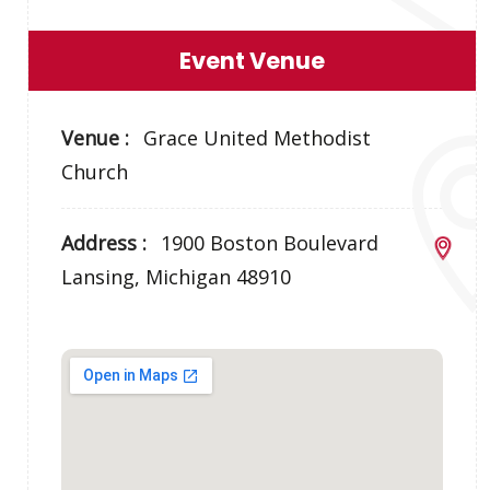
Event Venue
Venue :
Grace United Methodist
Church
Address :
1900 Boston Boulevard
Lansing, Michigan 48910