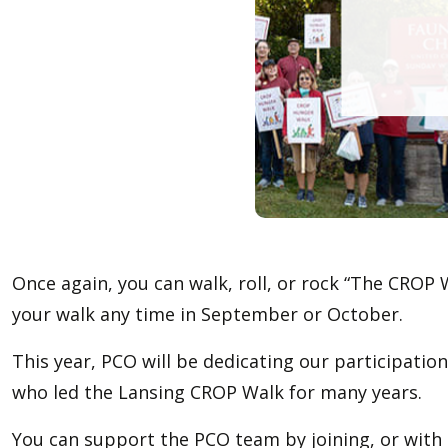
Once again, you can walk, roll, or rock “The CROP W
your walk any time in September or October.
This year, PCO will be dedicating our participati
who led the Lansing CROP Walk for many years.
You can support the PCO team by joining, or with p