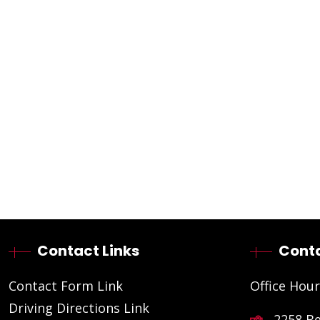
Contact Links
Conta
Contact Form Link
Office Hour
Driving Directions Link
2258 B