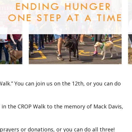
alk.” You can join us on the 12th, or you can do
on in the CROP Walk to the memory of Mack Davis,
rayers or donations, or you can do all three!