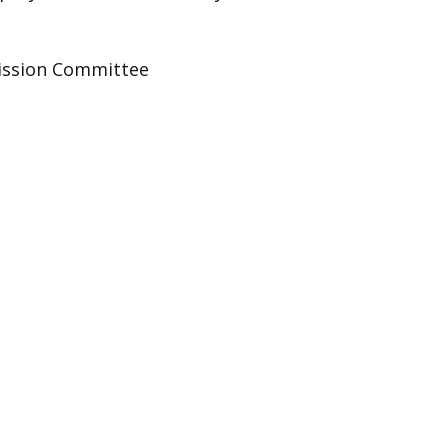
ission Committee