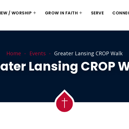
 NEW / WORSHIP
GROW IN FAITH
SERVE
CONNE
Home
Events
Greater Lansing CROP Walk
ater Lansing CROP 