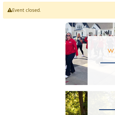
Event closed.