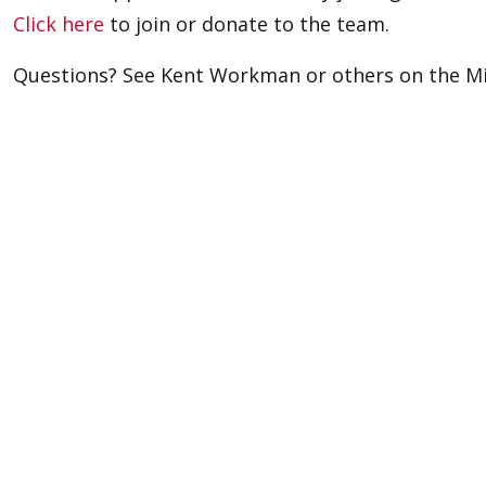
Click here
to join or donate to the team.
Questions? See Kent Workman or others on the M