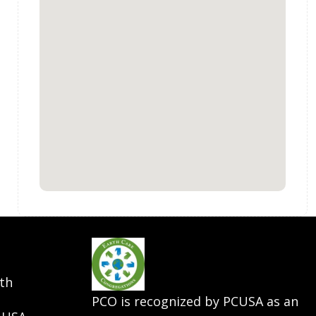
th
PCO is recognized by PCUSA as an