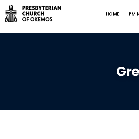
HOME
I’M
Gre