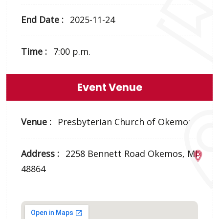
End Date :
2025-11-24
Time :
7:00 p.m.
Event Venue
Venue :
Presbyterian Church of Okemos
Address :
2258 Bennett Road Okemos, MI
48864