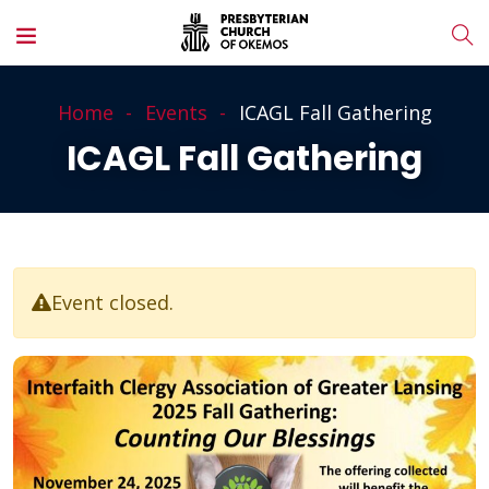
Home
Events
ICAGL Fall Gathering
ICAGL Fall Gathering
Event closed.