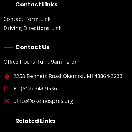
Contact Links
Contact Form Link
Driving Directions Link
Contact Us
Office Hours Tu-F, 9am - 2 pm
2258 Bennett Road Okemos, MI 48864-3233
+1 (517)-349-9536
office@okemospres.org
Related Links