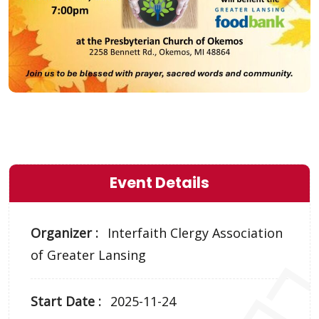
Event Details
Organizer :
Interfaith Clergy Association
of Greater Lansing
Start Date :
2025-11-24