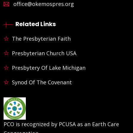
office@okemospres.org
Related Links
The Presbyterian Faith
Presbyterian Church USA
Presbytery Of Lake Michigan
Synod Of The Covenant
PCO is recognized by PCUSA as an Earth Care