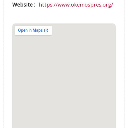
Website :
https://www.okemospres.org/