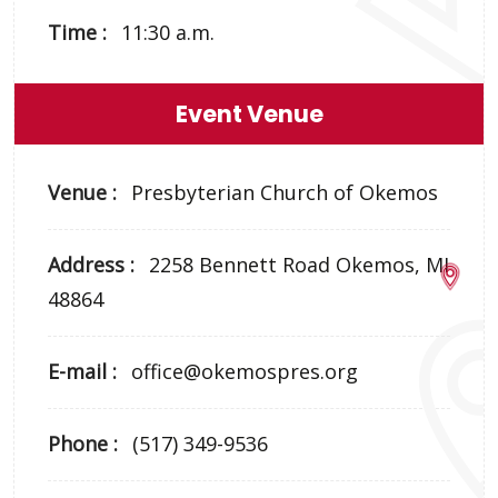
Time :
11:30 a.m.
Event Venue
Venue :
Presbyterian Church of Okemos
Address :
2258 Bennett Road Okemos, MI
48864
E-mail :
office@okemospres.org
Phone :
(517) 349-9536