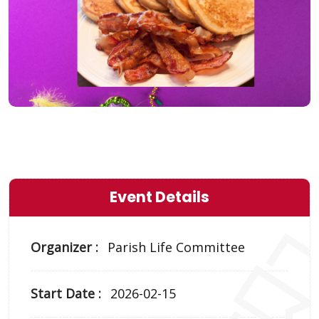
Event Details
Organizer :
Parish Life Committee
Start Date :
2026-02-15