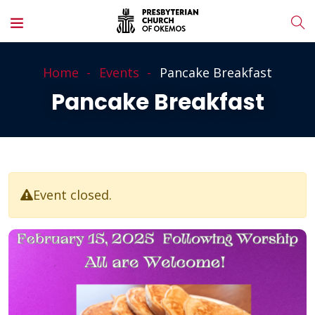
Home
Events
Pancake Breakfast
Pancake Breakfast
Event closed.