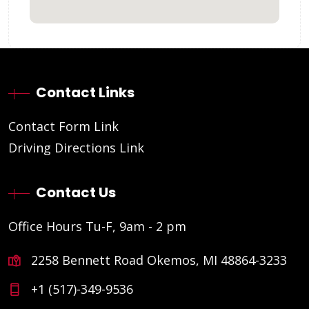
Contact Links
Contact Form Link
Driving Directions Link
Contact Us
Office Hours Tu-F, 9am - 2 pm
2258 Bennett Road Okemos, MI 48864-3233
+1 (517)-349-9536