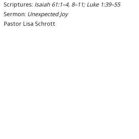
Scriptures:
Isaiah 61:1–4, 8–11; Luke 1:39–55
Sermon:
Unexpected Joy
Pastor Lisa Schrott