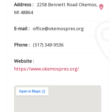
Address :
2258 Bennett Road Okemos,
MI 48864
E-mail :
office@okemospres.org
Phone :
(517) 349-9536
Website :
https://www.okemospres.org/