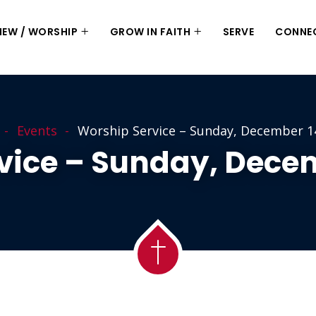
 NEW / WORSHIP
GROW IN FAITH
SERVE
CONNE
Events
Worship Service – Sunday, December 1
vice – Sunday, Decem