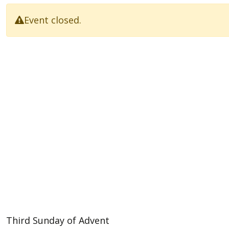
Event closed.
Third Sunday of Advent