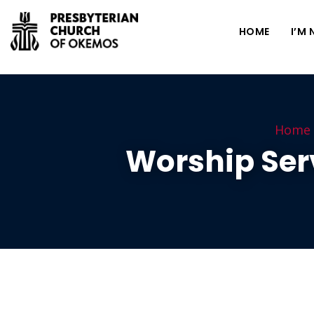
HOME
I’M
Home
Worship Ser