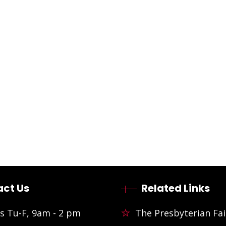
ct Us
Related Links
s Tu-F, 9am - 2 pm
The Presbyterian Fai