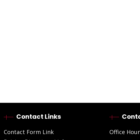
Contact Links
Conta
Contact Form Link
Office Hour