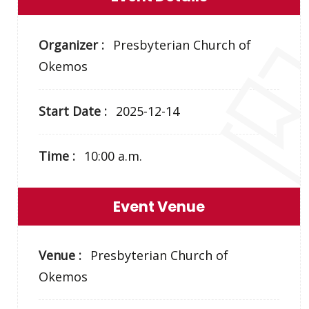
Organizer :
Presbyterian Church of
Okemos
Start Date :
2025-12-14
Time :
10:00 a.m.
Event Venue
Venue :
Presbyterian Church of
Okemos