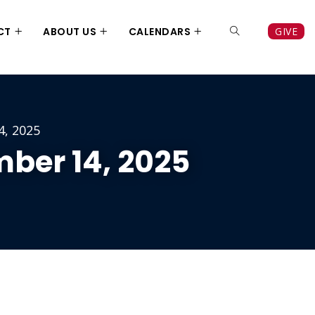
CT
ABOUT US
CALENDARS
GIVE
4, 2025
ber 14, 2025