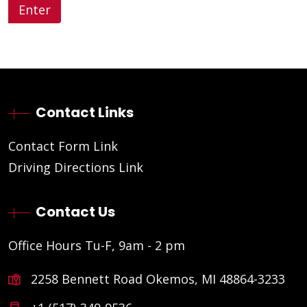
Contact Links
Contact Form Link
Driving Directions Link
Contact Us
Office Hours Tu-F, 9am - 2 pm
2258 Bennett Road Okemos, MI 48864-3233