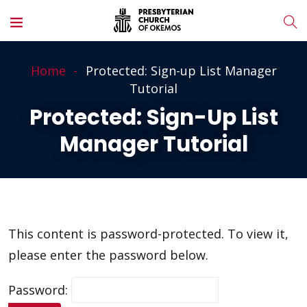
Home
Protected: Sign-up List Manager
Tutorial
Protected: Sign-Up List
Manager Tutorial
This content is password-protected. To view it,
please enter the password below.
Password: