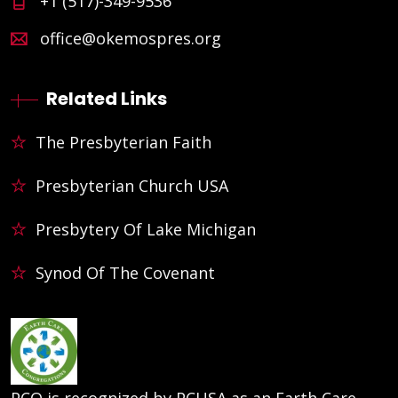
+1 (517)-349-9536
office@okemospres.org
Related Links
The Presbyterian Faith
Presbyterian Church USA
Presbytery Of Lake Michigan
Synod Of The Covenant