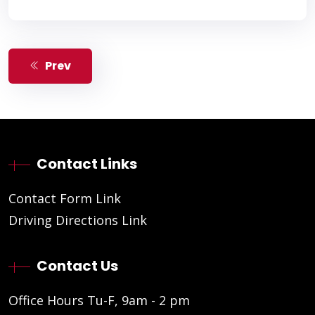
Prev
Contact Links
Contact Form Link
Driving Directions Link
Contact Us
Office Hours Tu-F, 9am - 2 pm