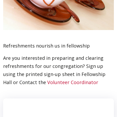
Refreshments nourish us in fellowship
Are you interested in preparing and clearing
refreshments for our congregation? Sign up
using the printed sign-up sheet in Fellowship
Hall or Contact the
Volunteer Coordinator