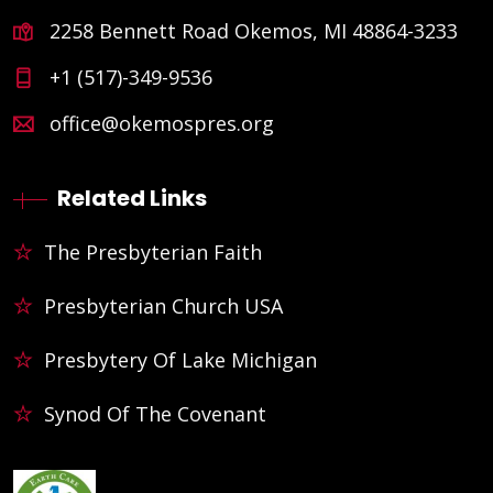
2258 Bennett Road Okemos, MI 48864-3233
+1 (517)-349-9536
office@okemospres.org
Related Links
The Presbyterian Faith
Presbyterian Church USA
Presbytery Of Lake Michigan
Synod Of The Covenant