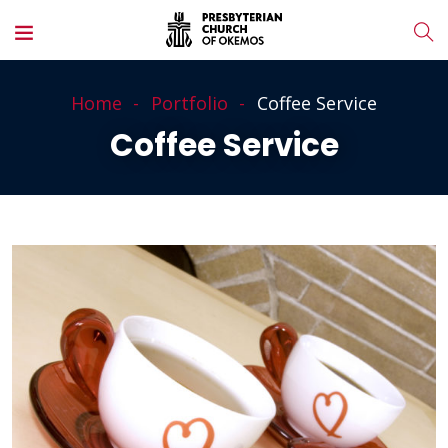
Home
Portfolio
Coffee Service
Coffee Service