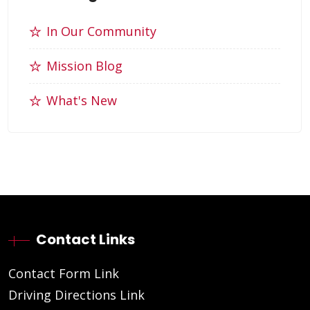
In Our Community
Mission Blog
What's New
Contact Links
Contact Form Link
Driving Directions Link