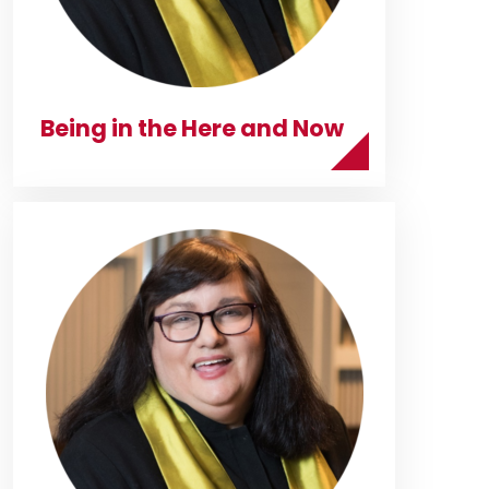
Being in the Here and Now