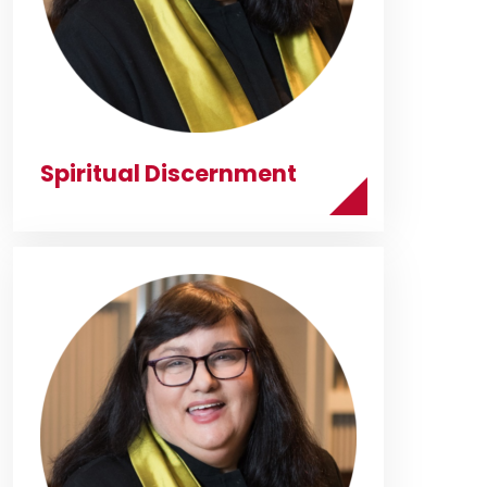
Spiritual Discernment