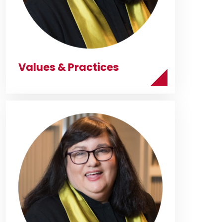
Values & Practices