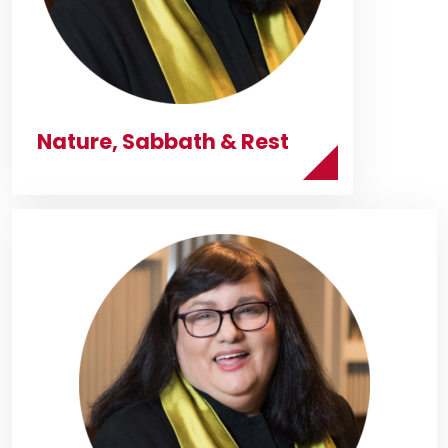
Nature, Sabbath & Rest