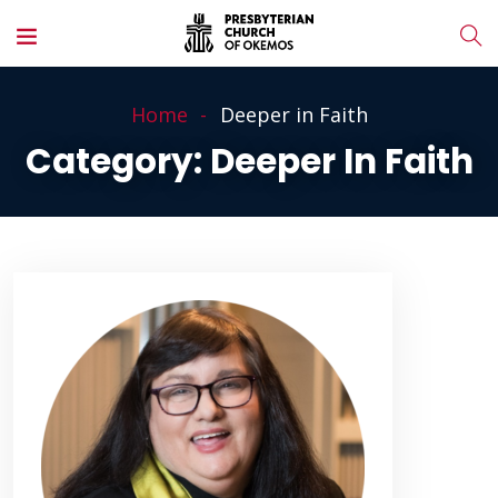
Home
Deeper in Faith
Category:
Deeper In Faith