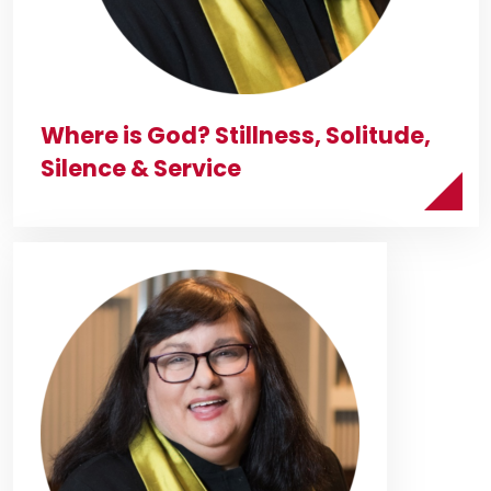
Where is God? Stillness, Solitude,
Silence & Service