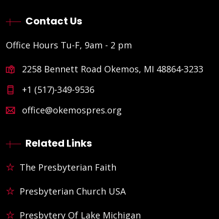
Contact Us
Office Hours Tu-F, 9am - 2 pm
2258 Bennett Road Okemos, MI 48864-3233
+1 (517)-349-9536
office@okemospres.org
Related Links
The Presbyterian Faith
Presbyterian Church USA
Presbytery Of Lake Michigan