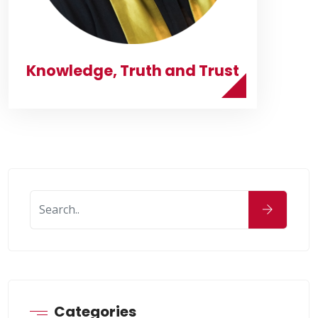
Knowledge, Truth and Trust
Categories