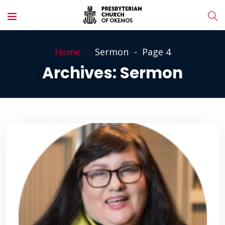
Home
Sermon
Page 4
Archives:
Sermon