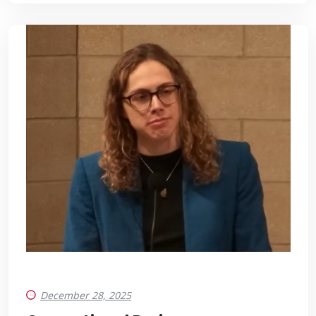
December 28, 2025