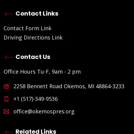
Contact Links
Contact Form Link
Driving Directions Link
Contact Us
Office Hours Tu-F, 9am - 2 pm
2258 Bennett Road Okemos, MI 48864-3233
+1 (517)-349-9536
office@okemospres.org
Related Links