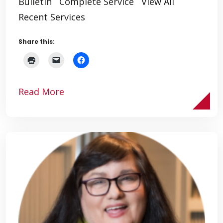
Bulletin Complete Service View All
Recent Services
Share this:
Read More