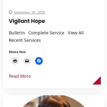
November 30, 2025
Vigilant Hope
Bulletin Complete Service View All
Recent Services
Share this:
Read More