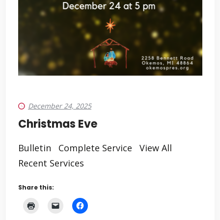
December 24, 2025
Christmas Eve
Bulletin Complete Service View All
Recent Services
Share this: