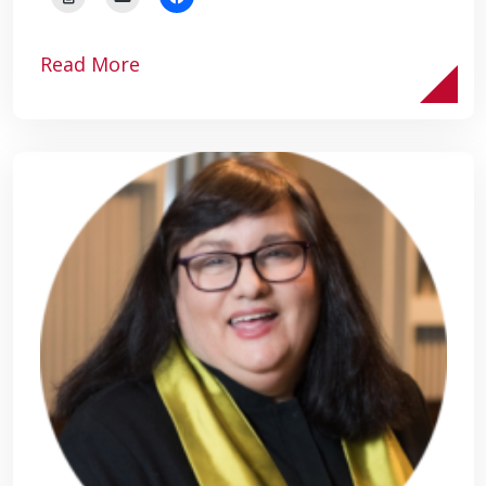
Read More