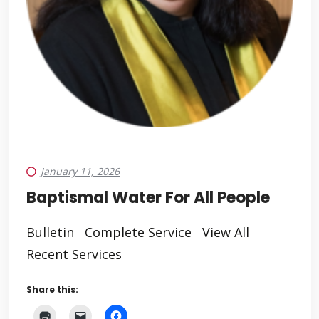
January 11, 2026
Baptismal Water For All People
Bulletin Complete Service View All
Recent Services
Share this: