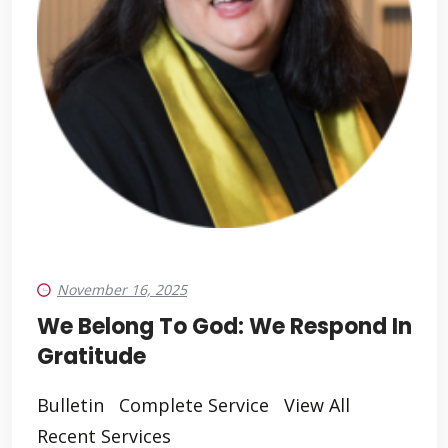
November 16, 2025
We Belong To God: We Respond In
Gratitude
Bulletin Complete Service View All
Recent Services