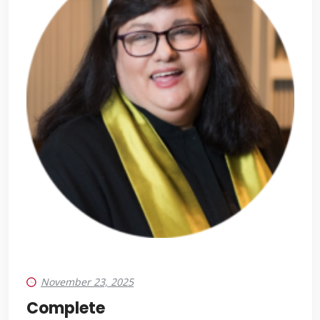
November 23, 2025
Complete