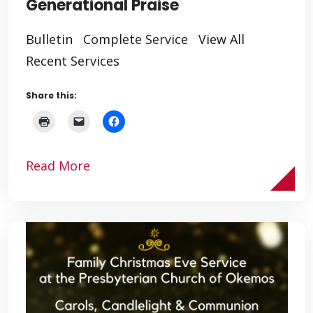
Generational Praise
Bulletin Complete Service View All
Recent Services
Share this:
Read More