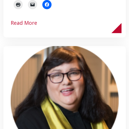
Read More