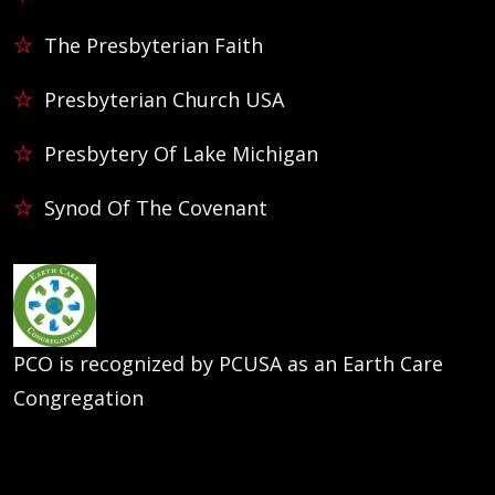
The Presbyterian Faith
Presbyterian Church USA
Presbytery Of Lake Michigan
Synod Of The Covenant
PCO is recognized by PCUSA as an Earth Care
Congregation