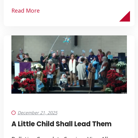
Read More
December 21, 2025
A Little Child Shall Lead Them