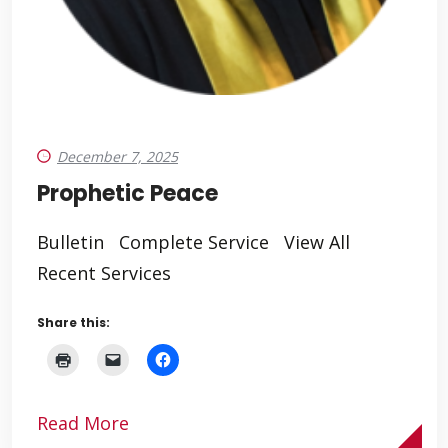
December 7, 2025
Prophetic Peace
Bulletin Complete Service View All
Recent Services
Share this:
Read More