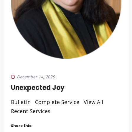
December 14, 2025
Unexpected Joy
Bulletin Complete Service View All
Recent Services
Share this: