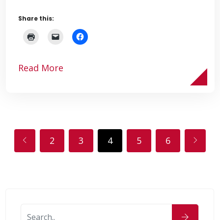
Share this:
Read More
2
3
4
5
6