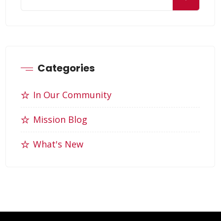
Categories
In Our Community
Mission Blog
What's New