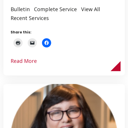
Bulletin Complete Service View All
Recent Services
Share this:
Read More