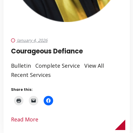
January 4, 2026
Courageous Defiance
Bulletin Complete Service View All
Recent Services
Share this:
Read More