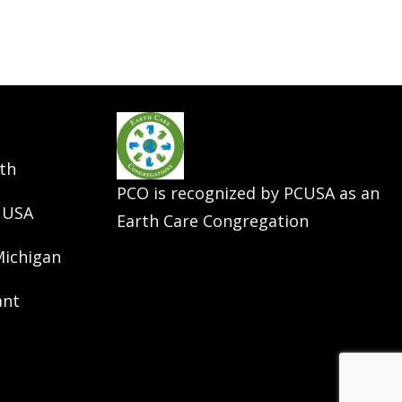
th
PCO is recognized by PCUSA as an
 USA
Earth Care Congregation
Michigan
ant