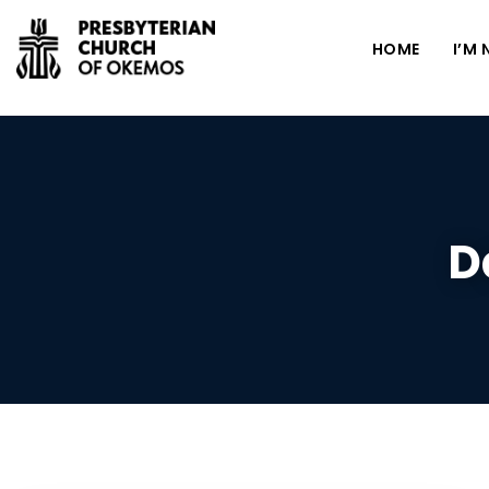
HOME
I’M
D