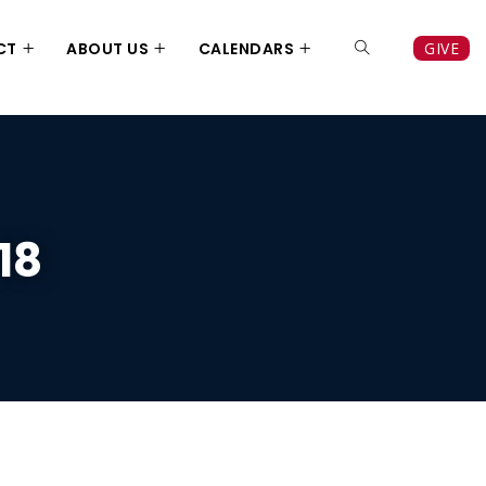
CT
ABOUT US
CALENDARS
GIVE
18