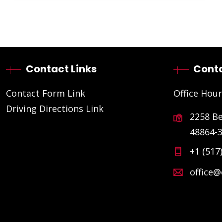
Contact Links
Conta
Contact Form Link
Office Hour
Driving Directions Link
2258 B
48864-
+1 (517
office