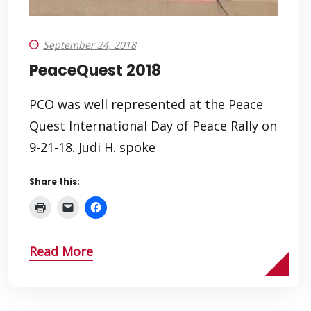
September 24, 2018
PeaceQuest 2018
PCO was well represented at the Peace
Quest International Day of Peace Rally on
9-21-18. Judi H. spoke
Share this:
Read More