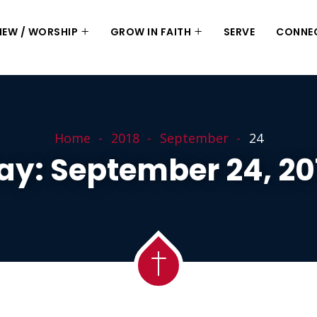
 NEW / WORSHIP
GROW IN FAITH
SERVE
CONNE
Home
2018
September
24
ay:
September 24, 20