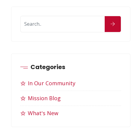
Categories
In Our Community
Mission Blog
What's New