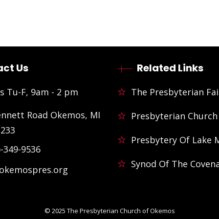
ct Us
Related Links
s Tu-F, 9am - 2 pm
The Presbyterian Fai
ennett Road Okemos, MI
Presbyterian Church
3233
Presbytery Of Lake 
)-349-9536
Synod Of The Coven
@okemospres.org
© 2025
The Presbyterian Church of Okemos