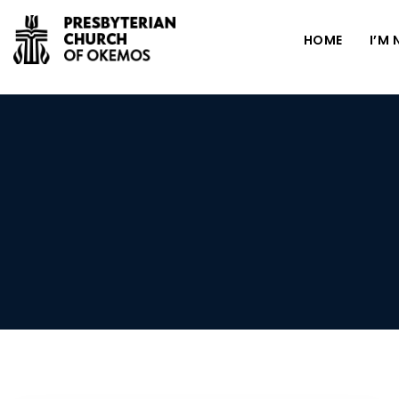
HOME
I’M