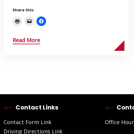
Share this:
Read More
Contact Links
Conta
Contact Form Link
Office Hour
Driving Directions Link