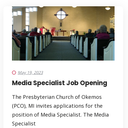
May 19, 2023
Media Specialist Job Opening
The Presbyterian Church of Okemos
(PCO), MI invites applications for the
position of Media Specialist. The Media
Specialist