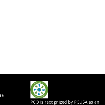
th
PCO is recognized by PCUSA as an