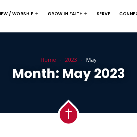
 NEW / WORSHIP
GROW IN FAITH
SERVE
CONNE
Home
2023
May
Month:
May 2023