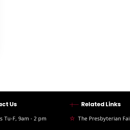
ct Us
Related Links
s Tu-F, 9am - 2 pm
The Presbyterian Fai