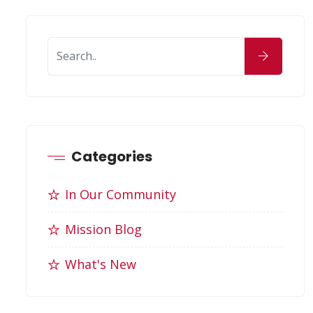
Categories
In Our Community
Mission Blog
What's New