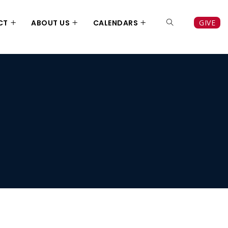
CT
ABOUT US
CALENDARS
GIVE