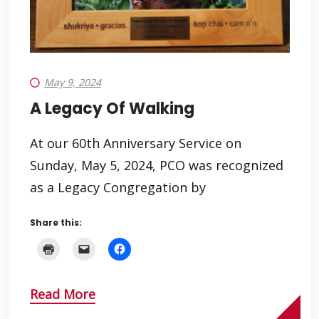
May 9, 2024
A Legacy Of Walking
At our 60th Anniversary Service on
Sunday, May 5, 2024, PCO was recognized
as a Legacy Congregation by
Share this:
Read More