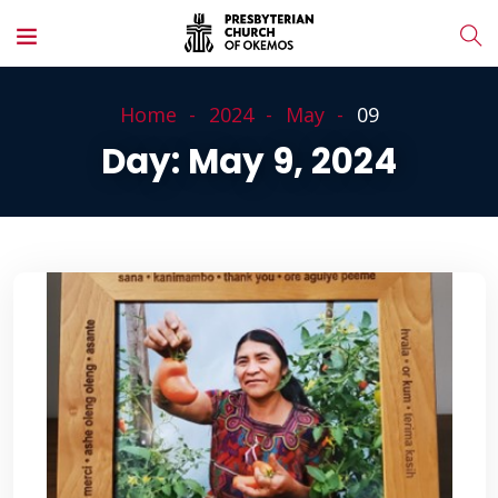
Home
2024
May
09
Day:
May 9, 2024