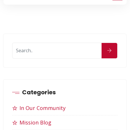
Categories
In Our Community
Mission Blog