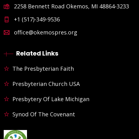
2258 Bennett Road Okemos, MI 48864-3233
+1 (517)-349-9536
office@okemospres.org
Related Links
The Presbyterian Faith
Presbyterian Church USA
Presbytery Of Lake Michigan
Synod Of The Covenant