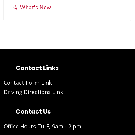
What's New
Contact Links
Contact Form Link
Driving Directions Link
Contact Us
Office Hours Tu-F, 9am - 2 pm