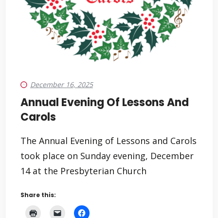
December 16, 2025
Annual Evening Of Lessons And
Carols
The Annual Evening of Lessons and Carols
took place on Sunday evening, December
14 at the Presbyterian Church
Share this: