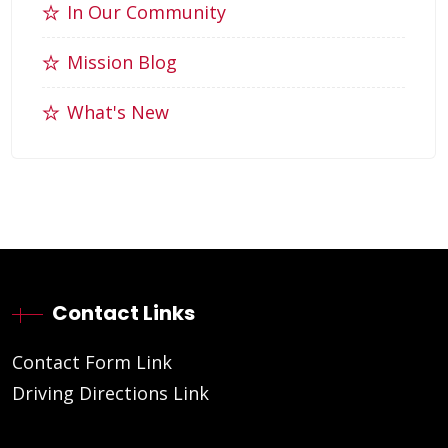
In Our Community
Mission Blog
What's New
Contact Links
Contact Form Link
Driving Directions Link