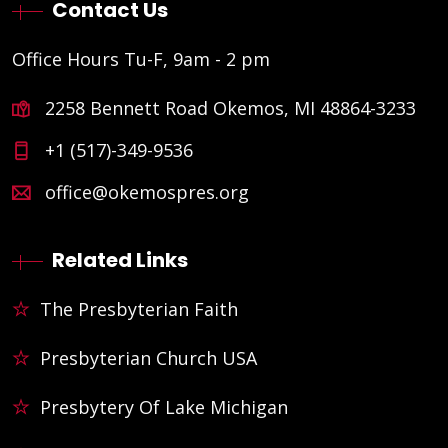
Contact Us
Office Hours Tu-F, 9am - 2 pm
2258 Bennett Road Okemos, MI 48864-3233
+1 (517)-349-9536
office@okemospres.org
Related Links
The Presbyterian Faith
Presbyterian Church USA
Presbytery Of Lake Michigan