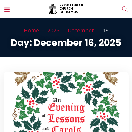
Home
2025
December
16
Day:
December 16, 2025