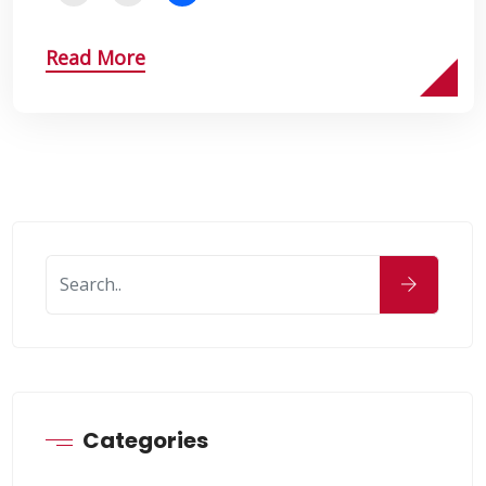
Read More
Categories