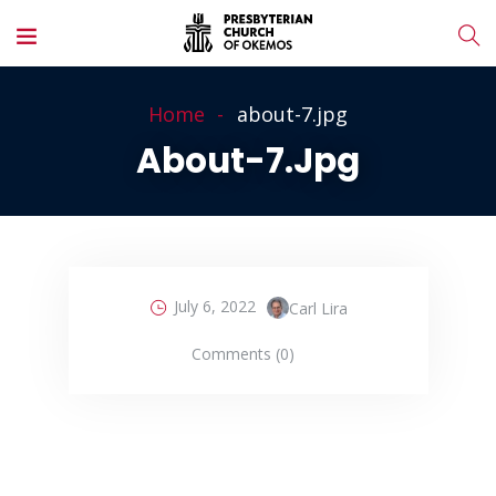
Home
about-7.jpg
About-7.jpg
July 6, 2022
Carl Lira
Comments (0)