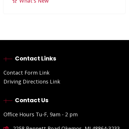
What's New
Contact Links
Contact Form Link
Driving Directions Link
Contact Us
Office Hours Tu-F, 9am - 2 pm
2258 Bennett Road Okemos, MI 48864-3233