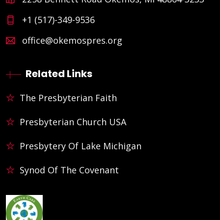
+1 (517)-349-9536
office@okemospres.org
Related Links
The Presbyterian Faith
Presbyterian Church USA
Presbytery Of Lake Michigan
Synod Of The Covenant