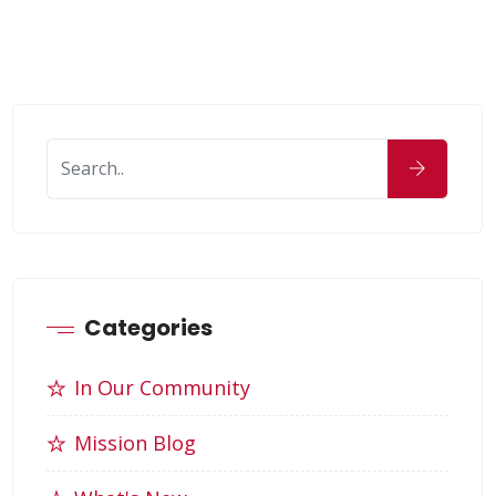
Categories
In Our Community
Mission Blog