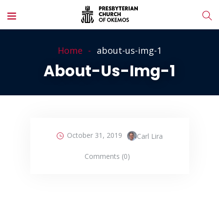
Home
about-us-img-1
About-Us-Img-1
October 31, 2019
Carl Lira
Comments (0)