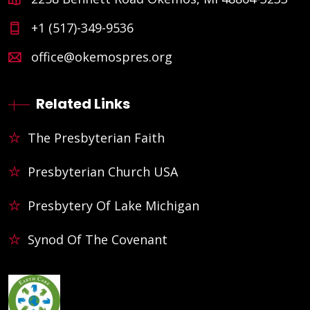
+1 (517)-349-9536
office@okemospres.org
Related Links
The Presbyterian Faith
Presbyterian Church USA
Presbytery Of Lake Michigan
Synod Of The Covenant