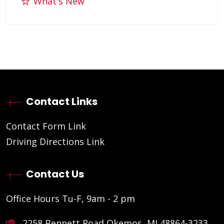
What's New
Contact Links
Contact Form Link
Driving Directions Link
Contact Us
Office Hours Tu-F, 9am - 2 pm
2258 Bennett Road Okemos, MI 48864-3233