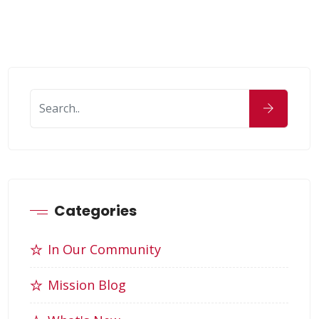
Categories
In Our Community
Mission Blog