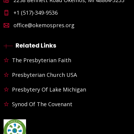
+1 (517)-349-9536
office@okemospres.org
Related Links
The Presbyterian Faith
Presbyterian Church USA
Presbytery Of Lake Michigan
Synod Of The Covenant