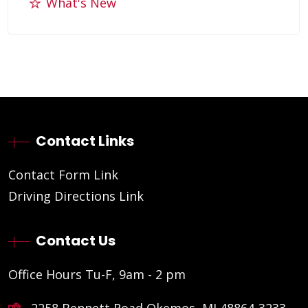
What's New
Contact Links
Contact Form Link
Driving Directions Link
Contact Us
Office Hours Tu-F, 9am - 2 pm
2258 Bennett Road Okemos, MI 48864-3233