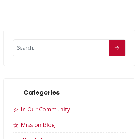
Categories
In Our Community
Mission Blog