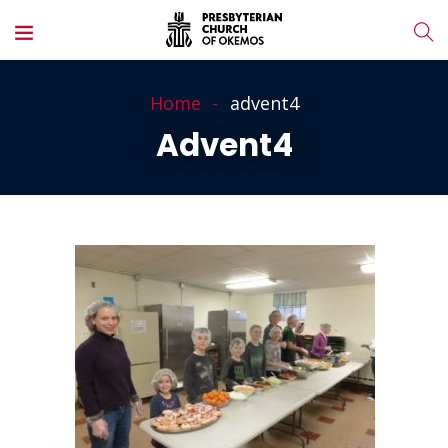
Home
advent4
Advent4