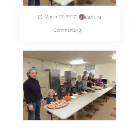
March 12, 2017
Carl Lira
Comments (0)