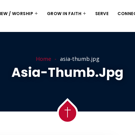
 NEW / WORSHIP
GROW IN FAITH
SERVE
CONNE
Home
asia-thumb.jpg
Asia-Thumb.jpg