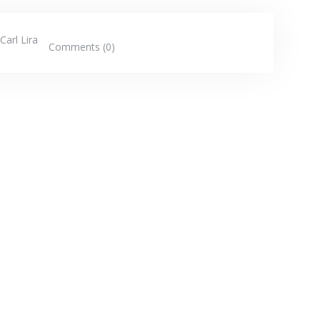
Carl Lira
Comments (0)