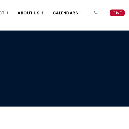
CT
ABOUT US
CALENDARS
GIVE