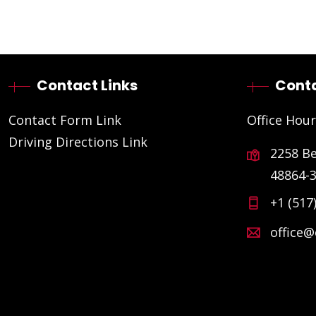
Contact Links
Conta
Contact Form Link
Office Hour
Driving Directions Link
2258 B
48864-
+1 (517
office