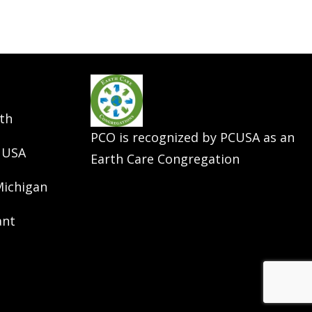
th
PCO is recognized by PCUSA as an
 USA
Earth Care Congregation
Michigan
ant