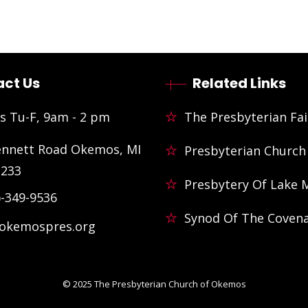
ct Us
Related Links
s Tu-F, 9am - 2 pm
The Presbyterian Fai
ennett Road Okemos, MI
Presbyterian Church
3233
Presbytery Of Lake 
)-349-9536
Synod Of The Coven
@okemospres.org
© 2025
The Presbyterian Church of Okemos