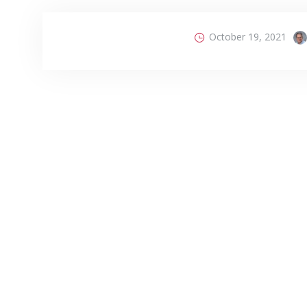
October 19, 2021