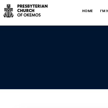
HOME
I’M