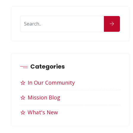
Categories
In Our Community
Mission Blog
What's New