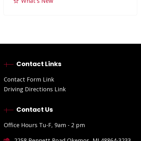
What's New
Contact Links
Contact Form Link
Driving Directions Link
Contact Us
Office Hours Tu-F, 9am - 2 pm
2258 Bennett Road Okemos, MI 48864-3233