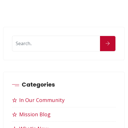
Categories
In Our Community
Mission Blog