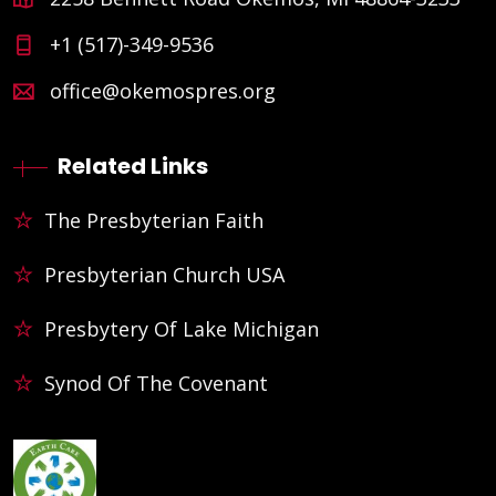
+1 (517)-349-9536
office@okemospres.org
Related Links
The Presbyterian Faith
Presbyterian Church USA
Presbytery Of Lake Michigan
Synod Of The Covenant