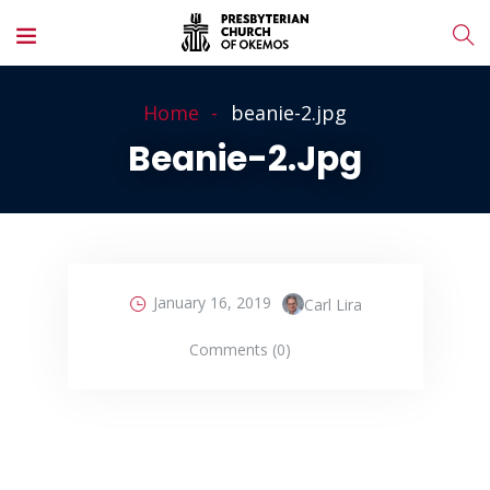
Home
beanie-2.jpg
Beanie-2.jpg
January 16, 2019
Carl Lira
Comments (0)