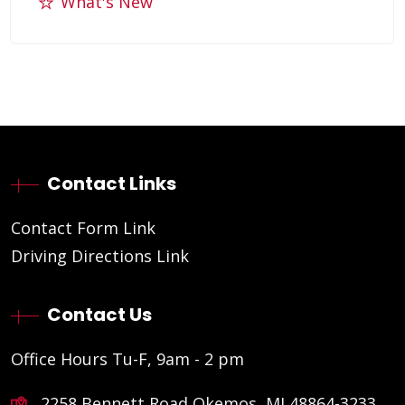
What's New
Contact Links
Contact Form Link
Driving Directions Link
Contact Us
Office Hours Tu-F, 9am - 2 pm
2258 Bennett Road Okemos, MI 48864-3233