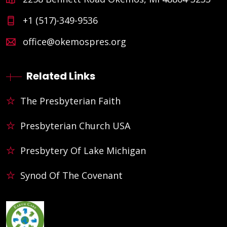
+1 (517)-349-9536
office@okemospres.org
Related Links
The Presbyterian Faith
Presbyterian Church USA
Presbytery Of Lake Michigan
Synod Of The Covenant