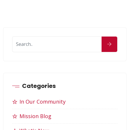
Categories
In Our Community
Mission Blog