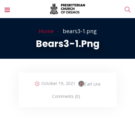
Home
bears3-1.png
Bears3-1.png
October 19, 2021
Carl Lira
Comments (0)