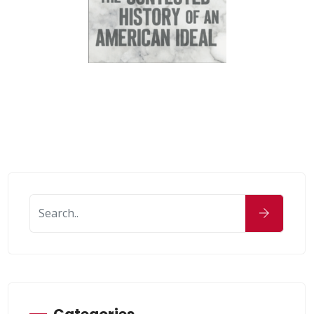
Categories