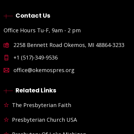
Contact Us
Office Hours Tu-F, 9am - 2 pm
2258 Bennett Road Okemos, MI 48864-3233
+1 (517)-349-9536
office@okemospres.org
Related Links
The Presbyterian Faith
Presbyterian Church USA