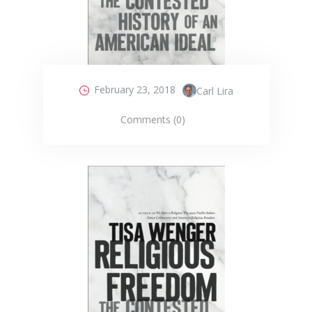
February 23, 2018
Carl Lira
Comments (0)