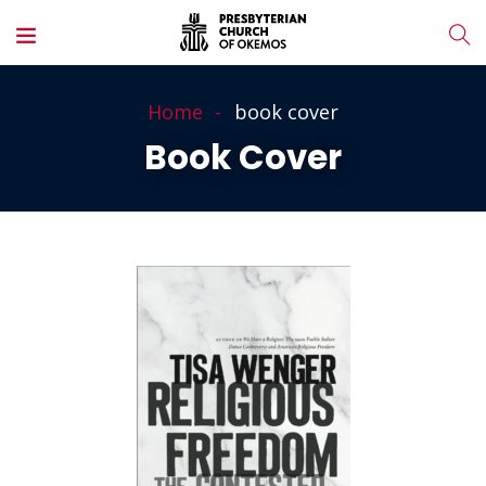
Home
book cover
Book Cover