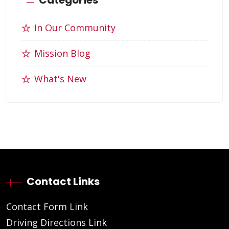
In Our Community
Mission Blog
What's New
Contact Links
Contact Form Link
Driving Directions Link