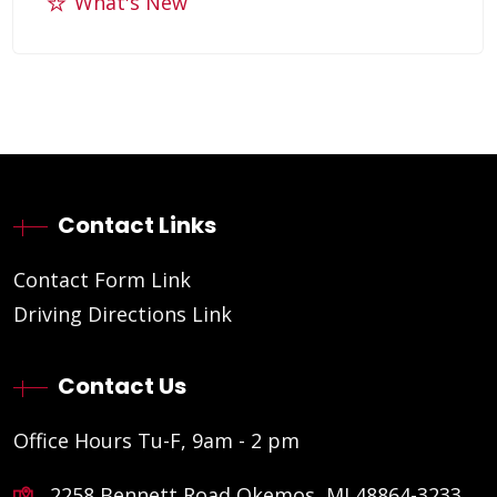
What's New
Contact Links
Contact Form Link
Driving Directions Link
Contact Us
Office Hours Tu-F, 9am - 2 pm
2258 Bennett Road Okemos, MI 48864-3233