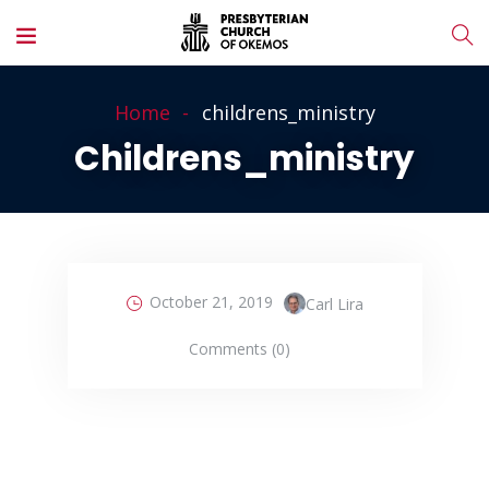
Home
childrens_ministry
Childrens_ministry
October 21, 2019
Carl Lira
Comments (0)