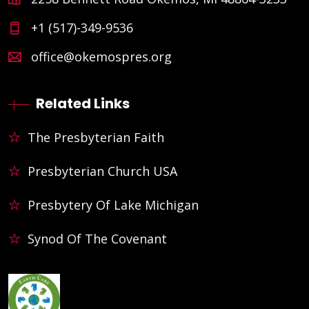
+1 (517)-349-9536
office@okemospres.org
Related Links
The Presbyterian Faith
Presbyterian Church USA
Presbytery Of Lake Michigan
Synod Of The Covenant