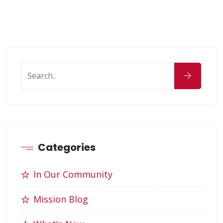
Categories
In Our Community
Mission Blog