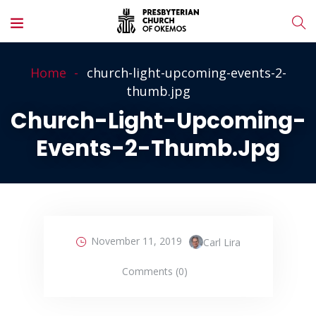
Home
church-light-upcoming-events-2-
thumb.jpg
Church-Light-Upcoming-
Events-2-Thumb.jpg
November 11, 2019
Carl Lira
Comments (0)