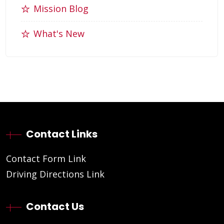
Mission Blog
What's New
Contact Links
Contact Form Link
Driving Directions Link
Contact Us