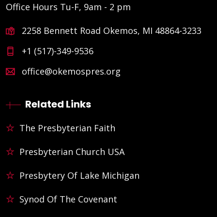
Office Hours Tu-F, 9am - 2 pm
2258 Bennett Road Okemos, MI 48864-3233
+1 (517)-349-9536
office@okemospres.org
Related Links
The Presbyterian Faith
Presbyterian Church USA
Presbytery Of Lake Michigan
Synod Of The Covenant