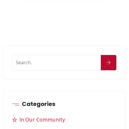
Categories
In Our Community