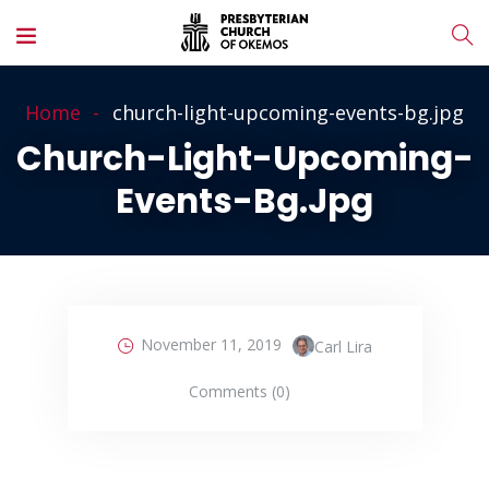
Home
church-light-upcoming-events-bg.jpg
Church-Light-Upcoming-
Events-Bg.jpg
November 11, 2019
Carl Lira
Comments (0)