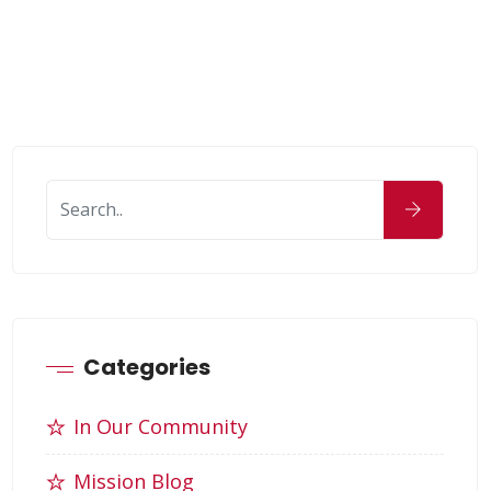
Categories
In Our Community
Mission Blog