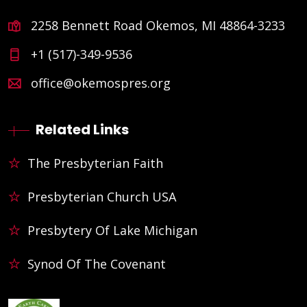
2258 Bennett Road Okemos, MI 48864-3233
+1 (517)-349-9536
office@okemospres.org
Related Links
The Presbyterian Faith
Presbyterian Church USA
Presbytery Of Lake Michigan
Synod Of The Covenant