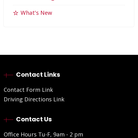
What's New
Contact Links
Contact Form Link
Driving Directions Link
Contact Us
Office Hours Tu-F, 9am - 2 pm