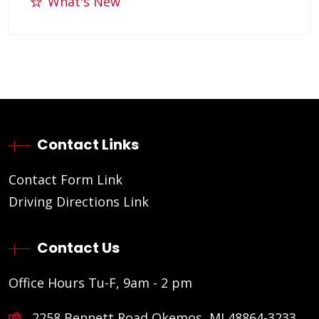
What's New
Contact Links
Contact Form Link
Driving Directions Link
Contact Us
Office Hours Tu-F, 9am - 2 pm
2258 Bennett Road Okemos, MI 48864-3233