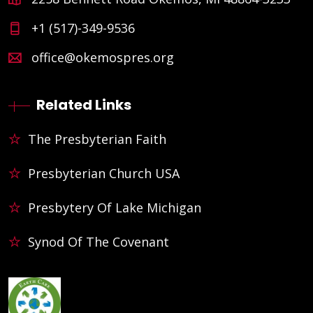
+1 (517)-349-9536
office@okemospres.org
Related Links
The Presbyterian Faith
Presbyterian Church USA
Presbytery Of Lake Michigan
Synod Of The Covenant