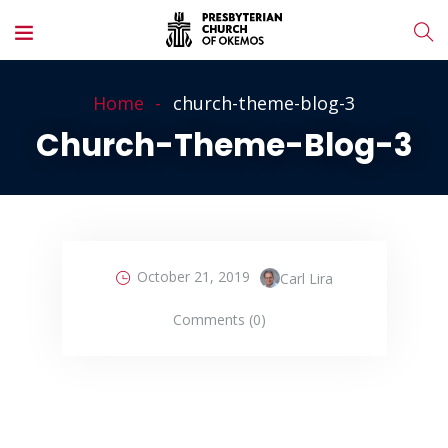
Home
church-theme-blog-3
Church-Theme-Blog-3
October 21, 2019
Carl Lira
Comments (0)