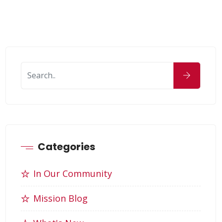
Categories
In Our Community
Mission Blog