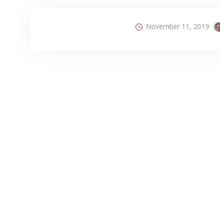
November 11, 2019