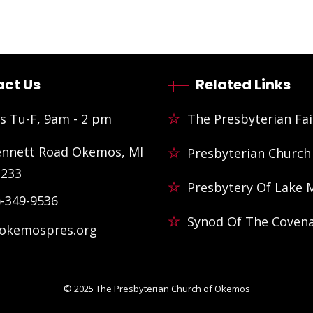
ct Us
Related Links
s Tu-F, 9am - 2 pm
The Presbyterian Fai
ennett Road Okemos, MI
Presbyterian Church
3233
Presbytery Of Lake 
)-349-9536
Synod Of The Coven
@okemospres.org
© 2025
The Presbyterian Church of Okemos