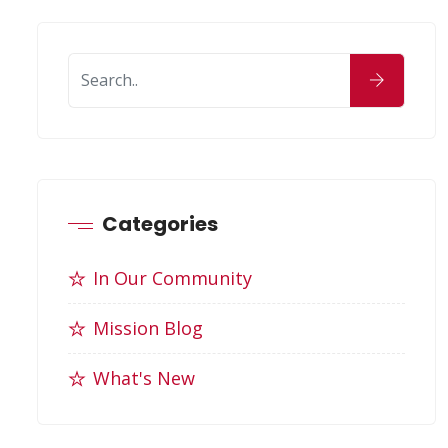
Categories
In Our Community
Mission Blog
What's New