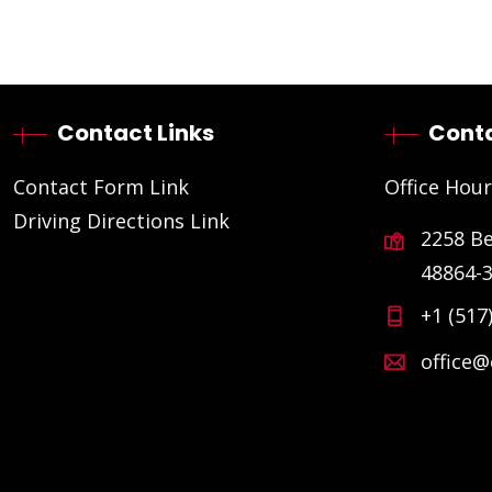
Contact Links
Conta
Contact Form Link
Office Hour
Driving Directions Link
2258 B
48864-
+1 (517
office