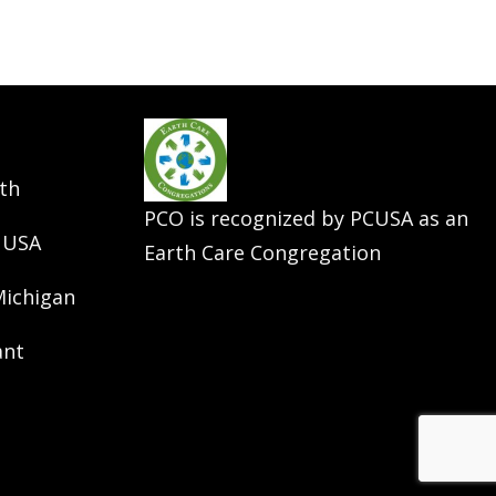
th
PCO is recognized by PCUSA as an
 USA
Earth Care Congregation
Michigan
ant