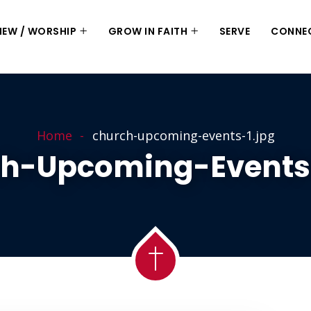
 NEW / WORSHIP
GROW IN FAITH
SERVE
CONNE
Home
church-upcoming-events-1.jpg
h-Upcoming-Events