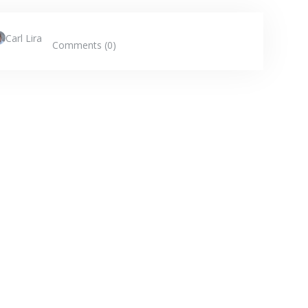
Carl Lira
Comments (0)