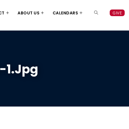
CT
ABOUT US
CALENDARS
GIVE
-1.jpg