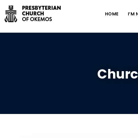
HOME
I’M
Churc