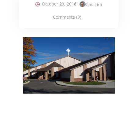
October 29, 2016
Carl Lira
Comments (0)