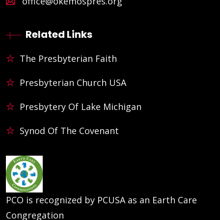
office@okemospres.org
Related Links
The Presbyterian Faith
Presbyterian Church USA
Presbytery Of Lake Michigan
Synod Of The Covenant
PCO is recognized by PCUSA as an Earth Care
Congregation