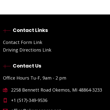
Contact Links
Contact Form Link
Driving Directions Link
Contact Us
Office Hours Tu-F, 9am - 2 pm
2258 Bennett Road Okemos, MI 48864-3233
+1 (517)-349-9536