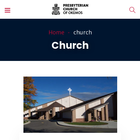
Home
church
Church