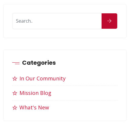
Categories
In Our Community
Mission Blog
What's New