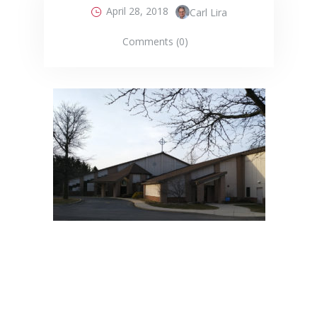
April 28, 2018
Carl Lira
Comments (0)