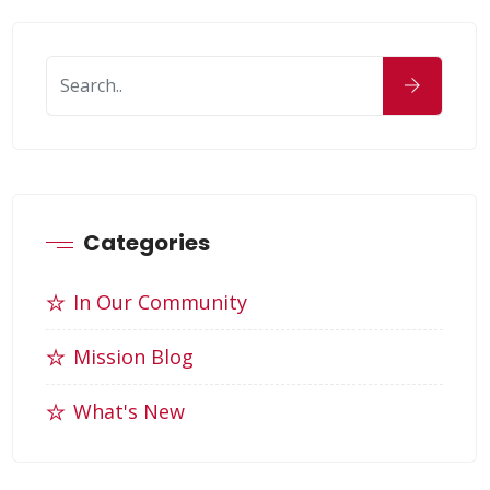
Categories
In Our Community
Mission Blog
What's New