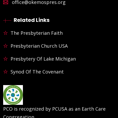
office@okemospres.org
Related Links
The Presbyterian Faith
Presbyterian Church USA
Presbytery Of Lake Michigan
Synod Of The Covenant
PCO is recognized by PCUSA as an Earth Care
Congregation