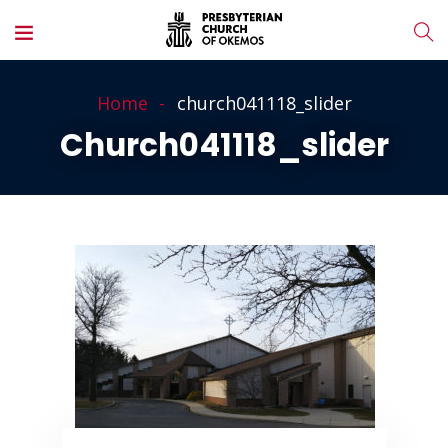
Home
church041118_slider
Church041118_slider