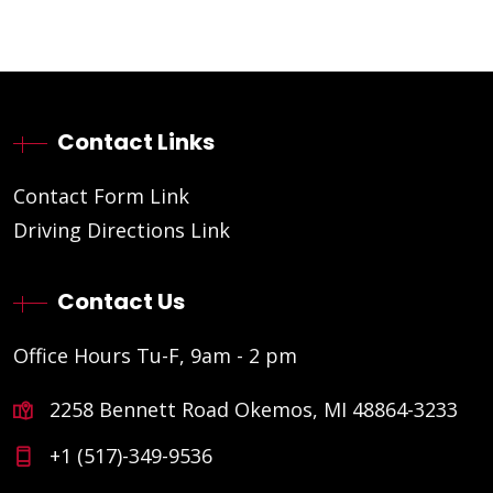
Contact Links
Contact Form Link
Driving Directions Link
Contact Us
Office Hours Tu-F, 9am - 2 pm
2258 Bennett Road Okemos, MI 48864-3233
+1 (517)-349-9536