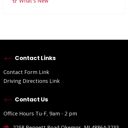
What's New
Contact Links
Contact Form Link
Driving Directions Link
Contact Us
Office Hours Tu-F, 9am - 2 pm
2258 Bennett Road Okemos, MI 48864-3233