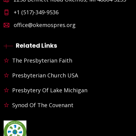
+1 (517)-349-9536
office@okemospres.org
Related Links
The Presbyterian Faith
Presbyterian Church USA
Presbytery Of Lake Michigan
Synod Of The Covenant