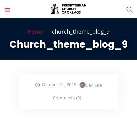
Home
church_theme_blog_9
Church_theme_blog_9
October 21, 2019
Carl Lira
Comments (0)