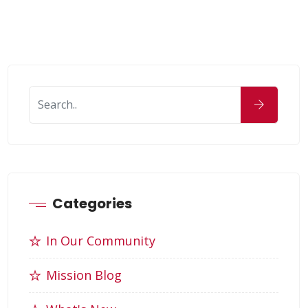
Categories
In Our Community
Mission Blog