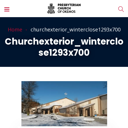
Home
churchexterior_winterclose1293x700
Churchexterior_winterclo
Se1293x700