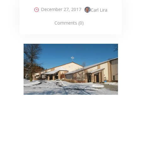
December 27, 2017
Carl Lira
Comments (0)