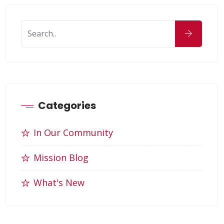
Categories
In Our Community
Mission Blog
What's New