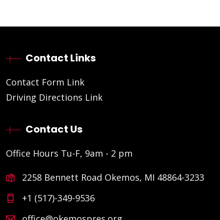
Contact Links
Contact Form Link
Driving Directions Link
Contact Us
Office Hours Tu-F, 9am - 2 pm
2258 Bennett Road Okemos, MI 48864-3233
+1 (517)-349-9536
office@okemospres.org