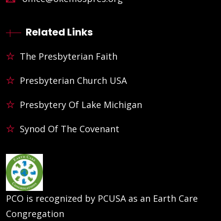
Related Links
The Presbyterian Faith
Presbyterian Church USA
Presbytery Of Lake Michigan
Synod Of The Covenant
PCO is recognized by PCUSA as an Earth Care
Congregation