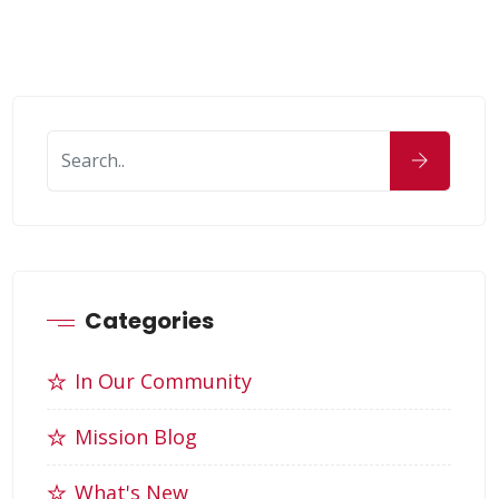
Categories
In Our Community
Mission Blog
What's New