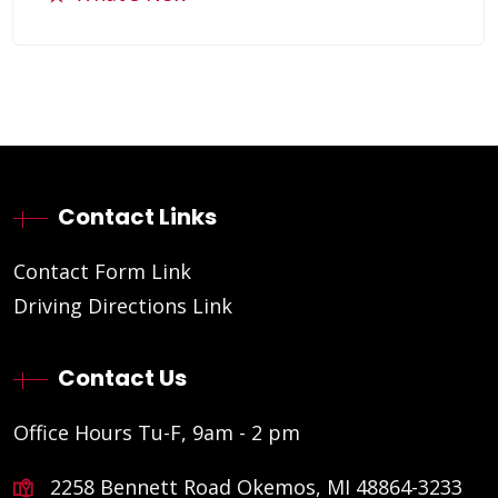
Contact Links
Contact Form Link
Driving Directions Link
Contact Us
Office Hours Tu-F, 9am - 2 pm
2258 Bennett Road Okemos, MI 48864-3233