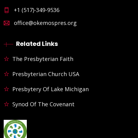
+1 (517)-349-9536
office@okemospres.org
Related Links
The Presbyterian Faith
Presbyterian Church USA
Presbytery Of Lake Michigan
Synod Of The Covenant