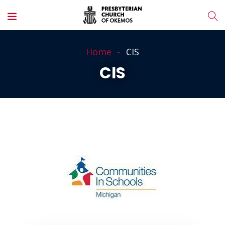
Home
CIS
CIS