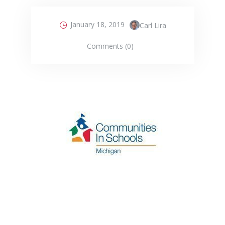
January 18, 2019
Carl Lira
Comments (0)