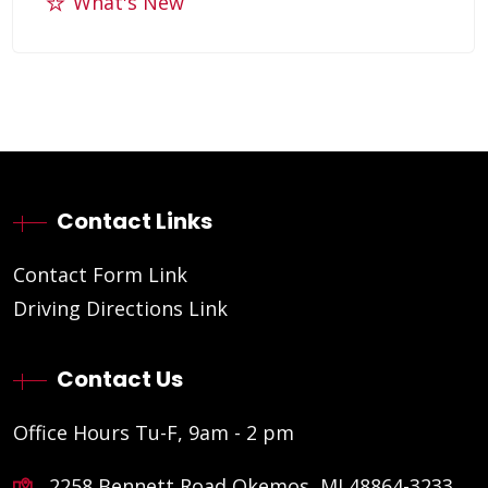
What's New
Contact Links
Contact Form Link
Driving Directions Link
Contact Us
Office Hours Tu-F, 9am - 2 pm
2258 Bennett Road Okemos, MI 48864-3233