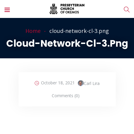
Home
cloud-network-cl-3.png
Cloud-Network-Cl-3.png
October 18, 2021
Carl Lira
Comments (0)