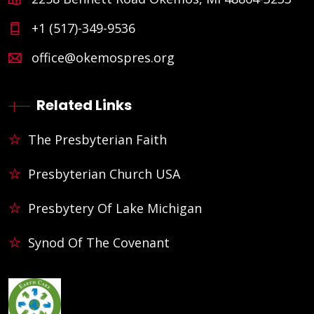
+1 (517)-349-9536
office@okemospres.org
Related Links
The Presbyterian Faith
Presbyterian Church USA
Presbytery Of Lake Michigan
Synod Of The Covenant