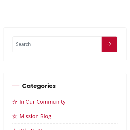
Categories
In Our Community
Mission Blog