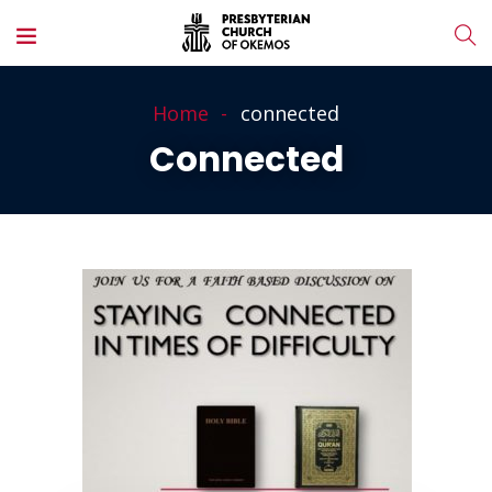
Home
connected
Connected