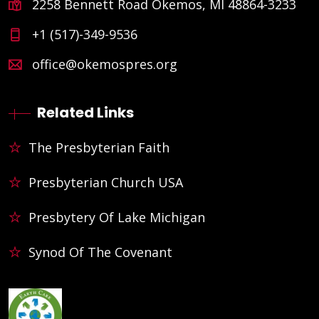
2258 Bennett Road Okemos, MI 48864-3233
+1 (517)-349-9536
office@okemospres.org
Related Links
The Presbyterian Faith
Presbyterian Church USA
Presbytery Of Lake Michigan
Synod Of The Covenant