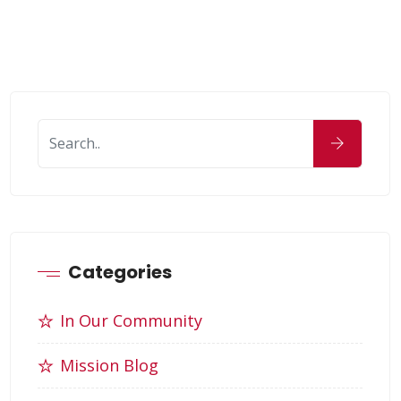
Categories
In Our Community
Mission Blog