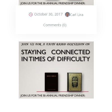
October 30, 2017
Carl Lira
Comments (0)