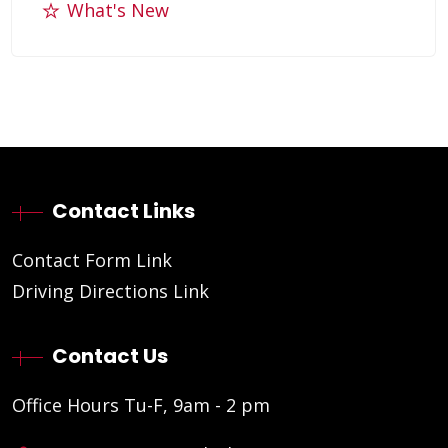
What's New
Contact Links
Contact Form Link
Driving Directions Link
Contact Us
Office Hours Tu-F, 9am - 2 pm