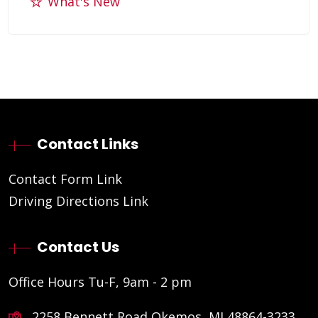
What's New
Contact Links
Contact Form Link
Driving Directions Link
Contact Us
Office Hours Tu-F, 9am - 2 pm
2258 Bennett Road Okemos, MI 48864-3233