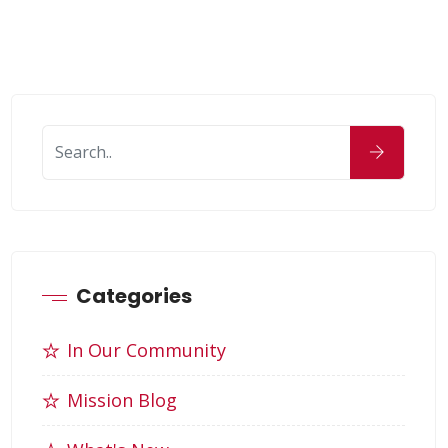
Categories
In Our Community
Mission Blog