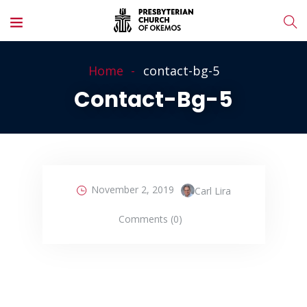
Home
contact-bg-5
Contact-Bg-5
November 2, 2019
Carl Lira
Comments (0)