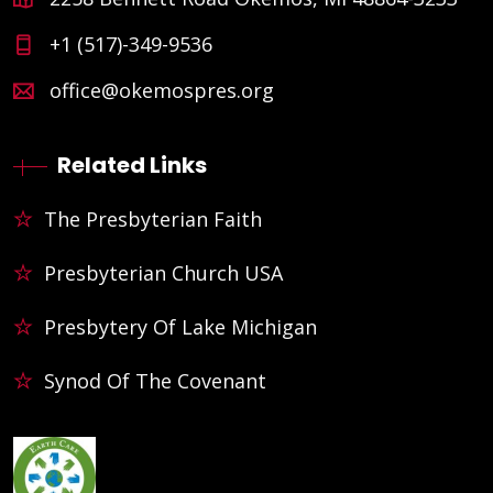
+1 (517)-349-9536
office@okemospres.org
Related Links
The Presbyterian Faith
Presbyterian Church USA
Presbytery Of Lake Michigan
Synod Of The Covenant