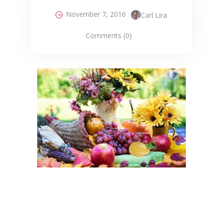
November 7, 2016
Carl Lira
Comments (0)