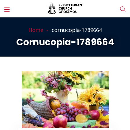
Home
cornucopia-1789664
Cornucopia-1789664