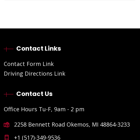
Contact Links
Contact Form Link
Driving Directions Link
Contact Us
Office Hours Tu-F, 9am - 2 pm
2258 Bennett Road Okemos, MI 48864-3233
+1 (517)-349-9536