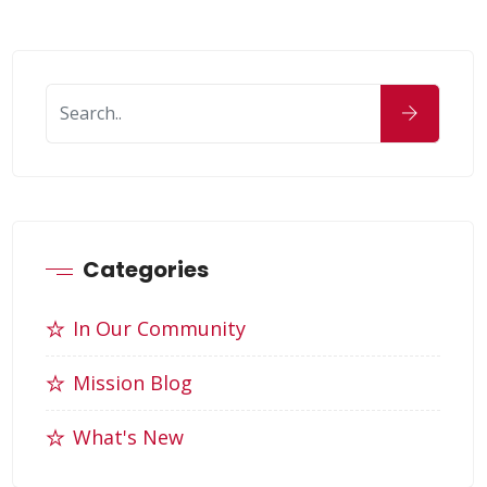
Categories
In Our Community
Mission Blog
What's New