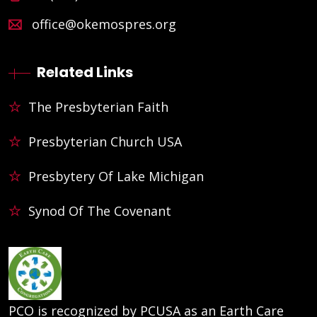
office@okemospres.org
Related Links
The Presbyterian Faith
Presbyterian Church USA
Presbytery Of Lake Michigan
Synod Of The Covenant
PCO is recognized by PCUSA as an Earth Care