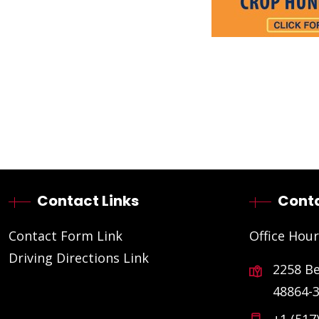
Contact Links
Conta
Contact Form Link
Office Hour
Driving Directions Link
2258 B
48864-
+1 (517