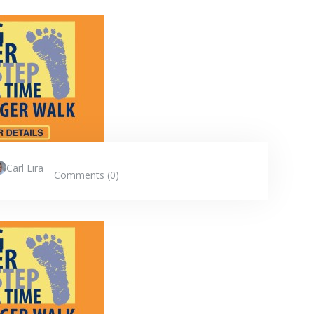
Carl Lira
Comments (0)