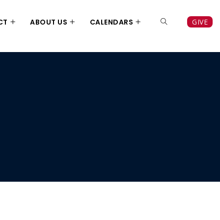
CT
ABOUT US
CALENDARS
GIVE