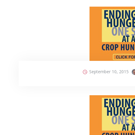
September 10, 2015