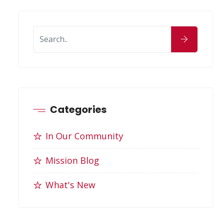
Categories
In Our Community
Mission Blog
What's New