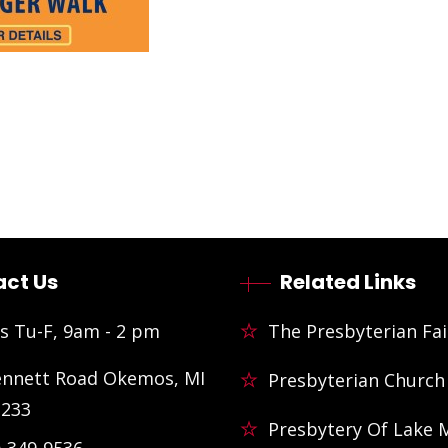
ct Us
Related Links
s Tu-F, 9am - 2 pm
The Presbyterian Fai
ennett Road Okemos, MI
Presbyterian Church
3233
Presbytery Of Lake 
)-349-9536