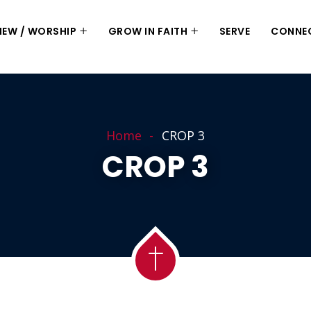
 NEW / WORSHIP
GROW IN FAITH
SERVE
CONNE
Home
CROP 3
CROP 3