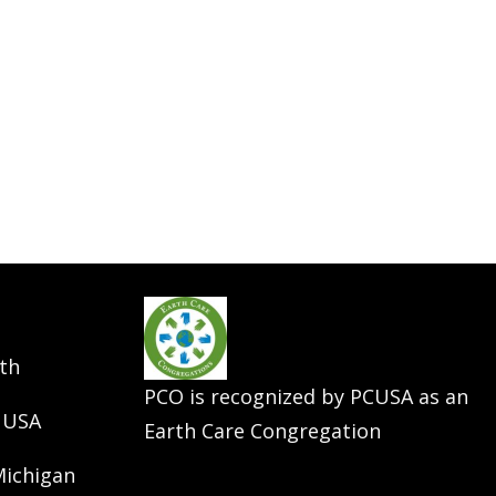
th
PCO is recognized by PCUSA as an
 USA
Earth Care Congregation
Michigan