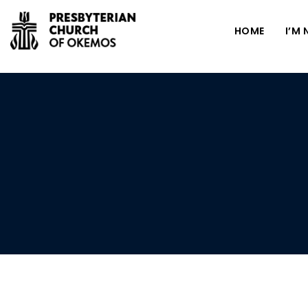
HOME
I’M