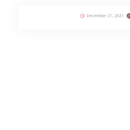
December 21, 2021