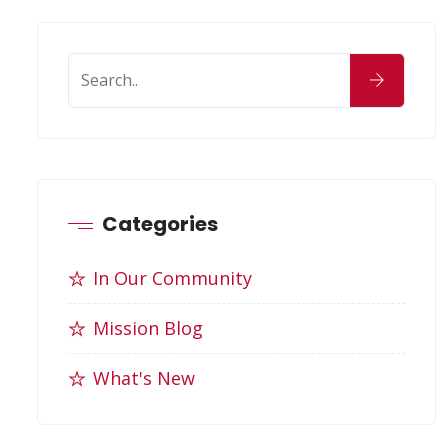
Categories
In Our Community
Mission Blog
What's New