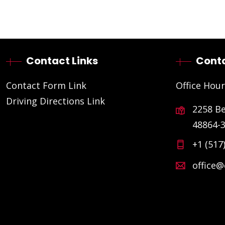
Contact Links
Conta
Contact Form Link
Office Hour
Driving Directions Link
2258 B
48864-
+1 (517
office