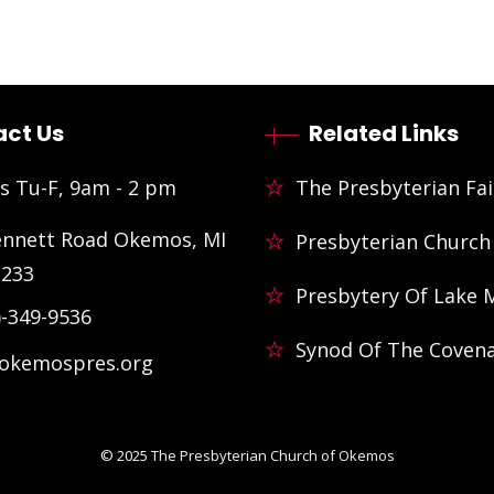
ct Us
Related Links
s Tu-F, 9am - 2 pm
The Presbyterian Fai
ennett Road Okemos, MI
Presbyterian Church
3233
Presbytery Of Lake 
)-349-9536
Synod Of The Coven
@okemospres.org
© 2025
The Presbyterian Church of Okemos