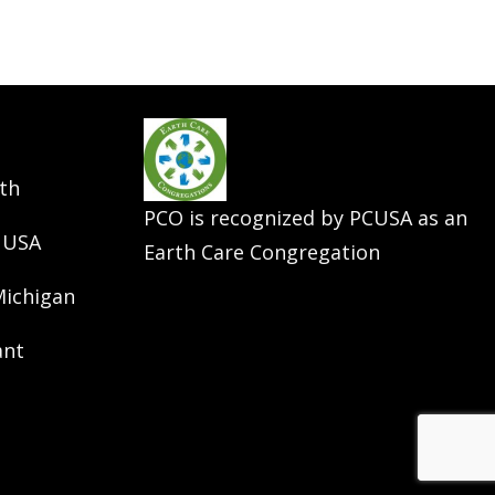
th
PCO is recognized by PCUSA as an
 USA
Earth Care Congregation
Michigan
ant