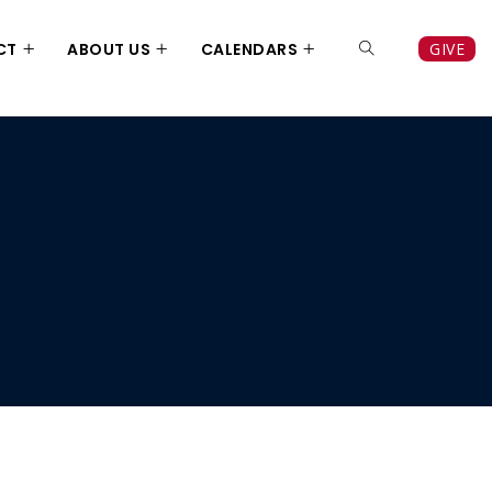
CT
ABOUT US
CALENDARS
GIVE