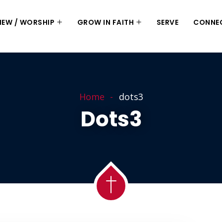
 NEW / WORSHIP
GROW IN FAITH
SERVE
CONNE
Home
dots3
Dots3