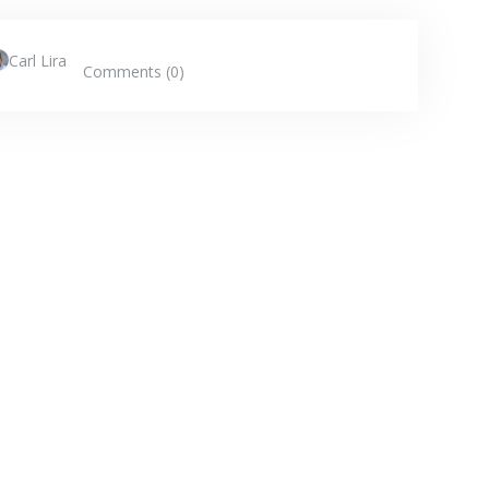
Carl Lira
Comments (0)