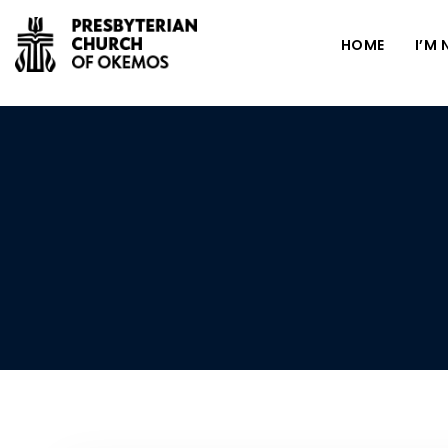
HOME
I’M