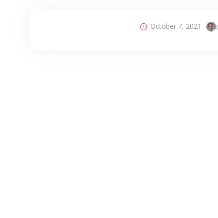
October 7, 2021