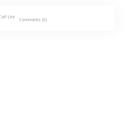
Carl Lira
Comments (0)