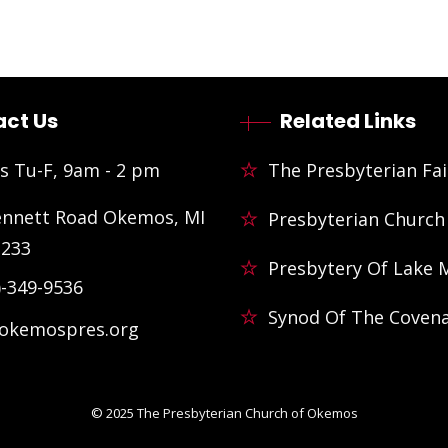
ct Us
Related Links
s Tu-F, 9am - 2 pm
The Presbyterian Fai
ennett Road Okemos, MI
Presbyterian Church
3233
Presbytery Of Lake 
)-349-9536
Synod Of The Coven
@okemospres.org
© 2025
The Presbyterian Church of Okemos