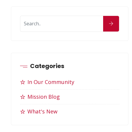
Categories
In Our Community
Mission Blog
What's New