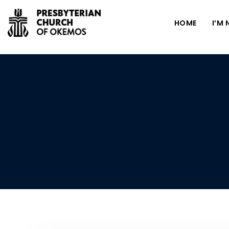
HOME
I’M