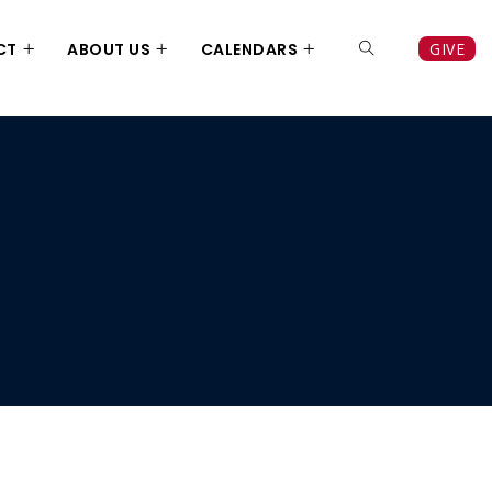
CT
ABOUT US
CALENDARS
GIVE