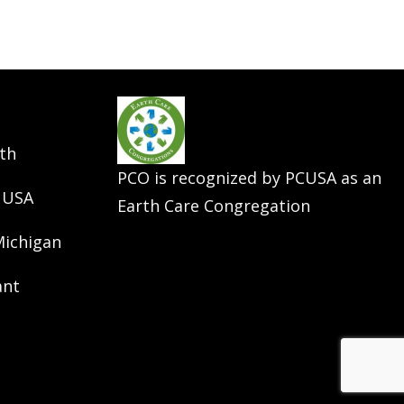
th
PCO is recognized by PCUSA as an
 USA
Earth Care Congregation
Michigan
ant