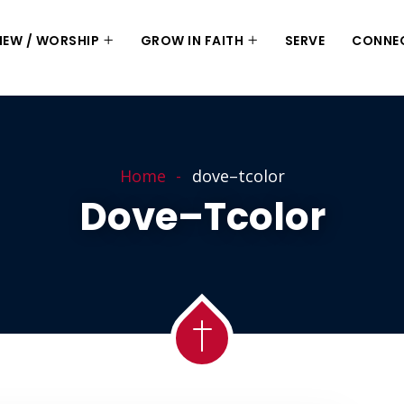
 NEW / WORSHIP
GROW IN FAITH
SERVE
CONNE
Home
dove–tcolor
Dove–Tcolor