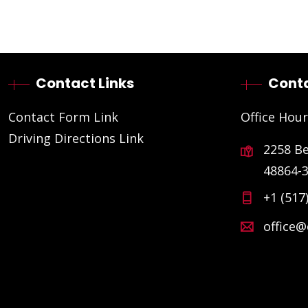
Contact Links
Conta
Contact Form Link
Office Hour
Driving Directions Link
2258 B
48864-
+1 (517
office