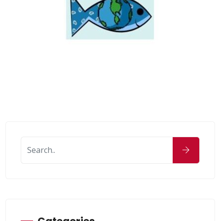
Categories