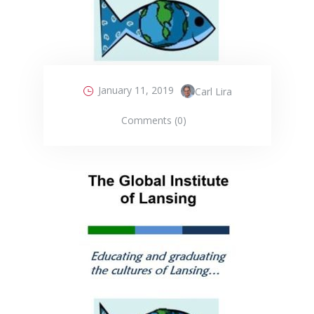
January 11, 2019
Carl Lira
Comments (0)