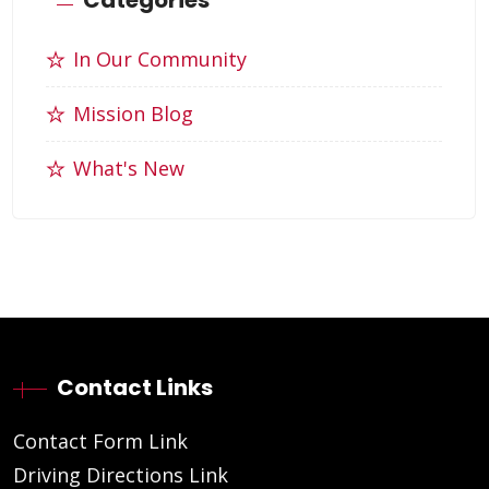
In Our Community
Mission Blog
What's New
Contact Links
Contact Form Link
Driving Directions Link