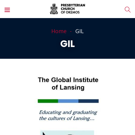
Home
GIL
GIL