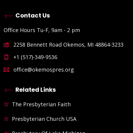
Contact Us
Office Hours Tu-F, 9am - 2 pm
2258 Bennett Road Okemos, MI 48864-3233
+1 (517)-349-9536
office@okemospres.org
Related Links
The Presbyterian Faith
Presbyterian Church USA