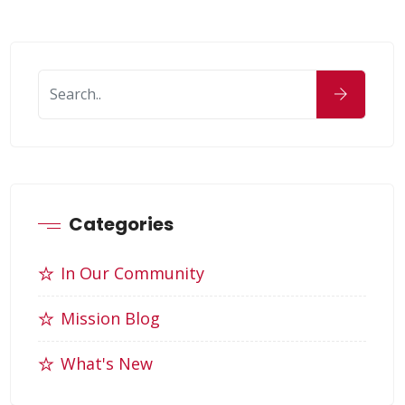
Categories
In Our Community
Mission Blog
What's New