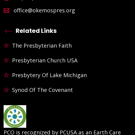
office@okemospres.org
Related Links
The Presbyterian Faith
Presbyterian Church USA
Presbytery Of Lake Michigan
Synod Of The Covenant
PCO is recognized by PCUSA as an Earth Care