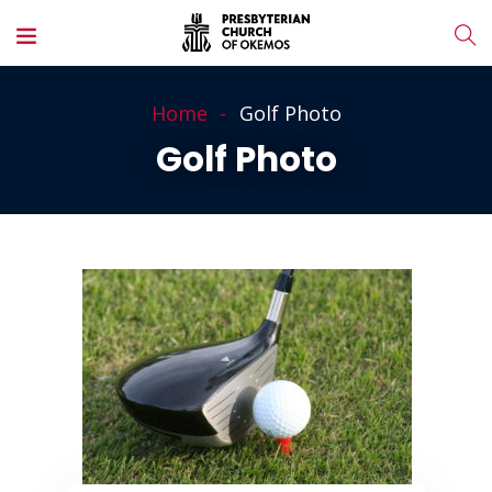
Home
Golf Photo
Golf Photo