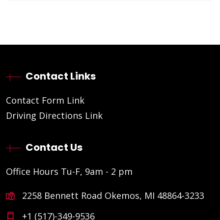
Contact Links
Contact Form Link
Driving Directions Link
Contact Us
Office Hours Tu-F, 9am - 2 pm
2258 Bennett Road Okemos, MI 48864-3233
+1 (517)-349-9536