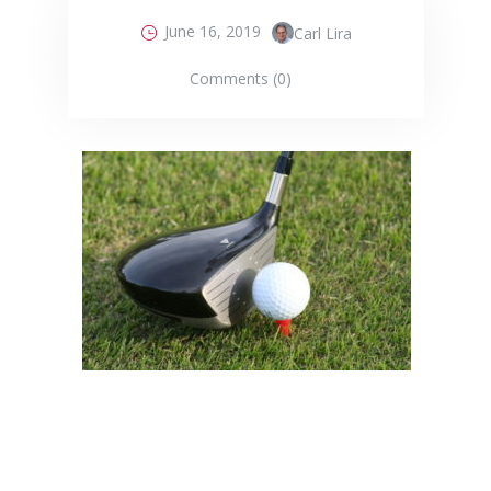
June 16, 2019
Carl Lira
Comments (0)