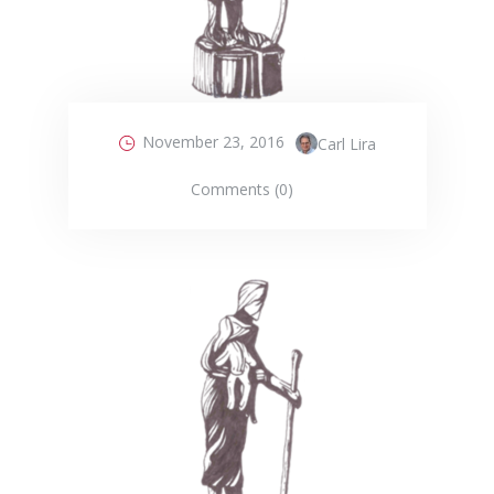
November 23, 2016
Carl Lira
Comments (0)