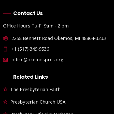
Contact Us
Office Hours Tu-F, 9am - 2 pm
2258 Bennett Road Okemos, MI 48864-3233
+1 (517)-349-9536
office@okemospres.org
Related Links
The Presbyterian Faith
Presbyterian Church USA