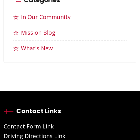
In Our Community
Mission Blog
What's New
Contact Links
Contact Form Link
Driving Directions Link