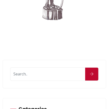
Categories