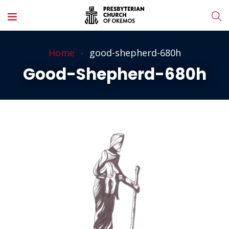
Home
good-shepherd-680h
Good-Shepherd-680h