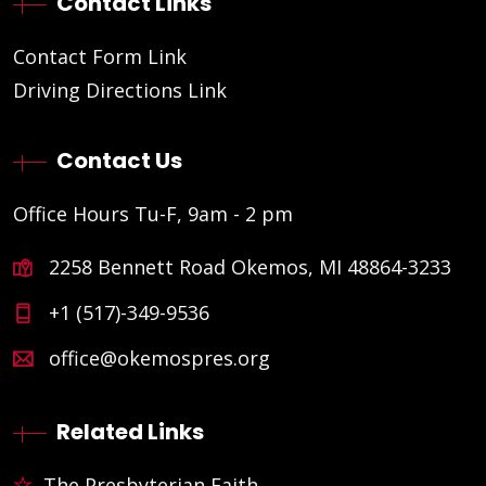
Contact Links
Contact Form Link
Driving Directions Link
Contact Us
Office Hours Tu-F, 9am - 2 pm
2258 Bennett Road Okemos, MI 48864-3233
+1 (517)-349-9536
office@okemospres.org
Related Links
The Presbyterian Faith