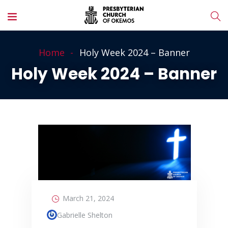
Home
Holy Week 2024 – Banner
Holy Week 2024 – Banner
March 21, 2024
Gabrielle Shelton