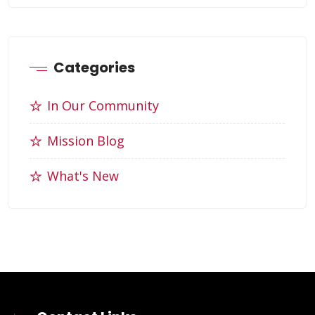
Categories
In Our Community
Mission Blog
What's New