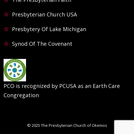
Presbyterian Church USA
Presbytery Of Lake Michigan
Synod Of The Covenant
PCO is recognized by PCUSA as an Earth Care
Congregation
© 2025
The Presbyterian Church of Okemos