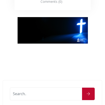
Comments (0)