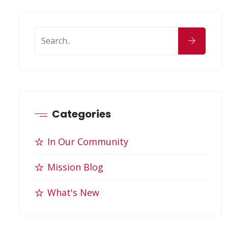
Categories
In Our Community
Mission Blog
What's New