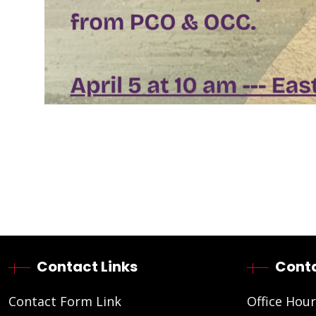
Contact Links
Conta
Contact Form Link
Office Hour