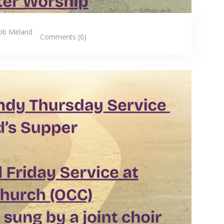
ob Meland
Comments (0)