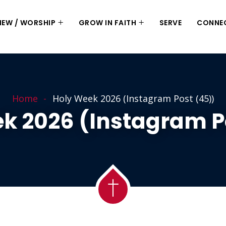
 NEW / WORSHIP
GROW IN FAITH
SERVE
CONNE
Home
Holy Week 2026 (Instagram Post (45))
k 2026 (Instagram P