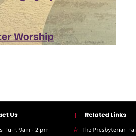
ct Us
Related Links
s Tu-F, 9am - 2 pm
The Presbyterian Fai