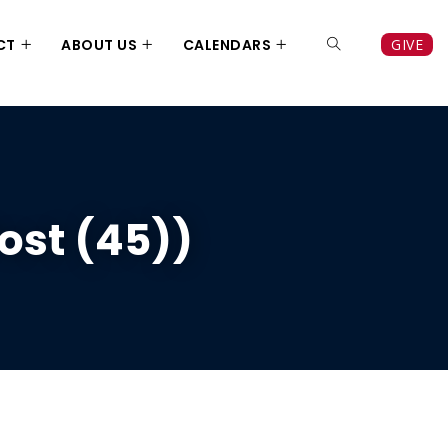
CT
ABOUT US
CALENDARS
GIVE
ost (45))