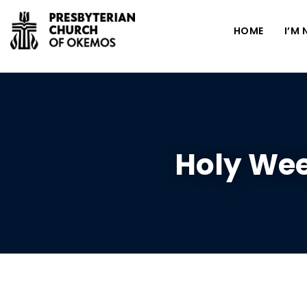
HOME
I’M
Holy Wee