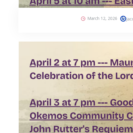
March 12, 2026
Jac