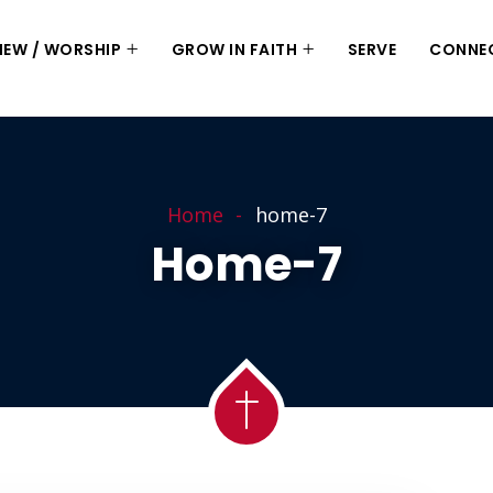
 NEW / WORSHIP
GROW IN FAITH
SERVE
CONNE
Home
home-7
Home-7