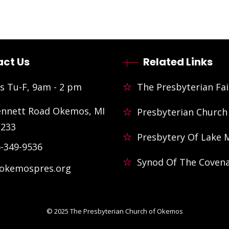
ct Us
Related Links
s Tu-F, 9am - 2 pm
The Presbyterian Fai
ennett Road Okemos, MI
Presbyterian Church
3233
Presbytery Of Lake 
)-349-9536
Synod Of The Coven
@okemospres.org
© 2025
The Presbyterian Church of Okemos