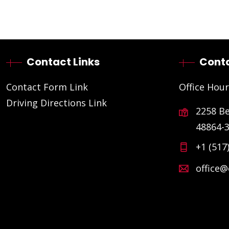
Contact Links
Conta
Contact Form Link
Office Hour
Driving Directions Link
2258 B
48864-
+1 (517
office