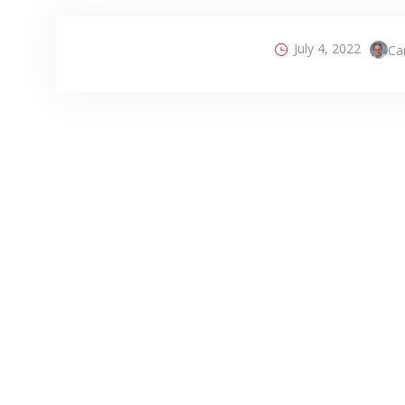
July 4, 2022
Car