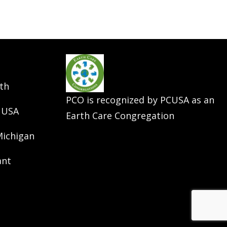
th
PCO is recognized by PCUSA as an
 USA
Earth Care Congregation
Michigan
ant