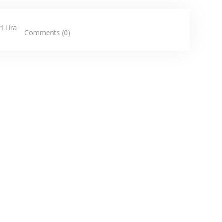
l Lira
Comments (0)