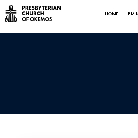
HOME
I’M