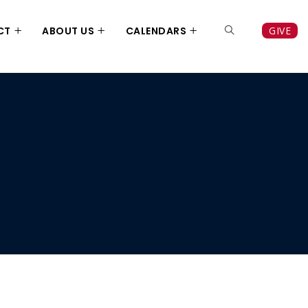
CT
ABOUT US
CALENDARS
GIVE