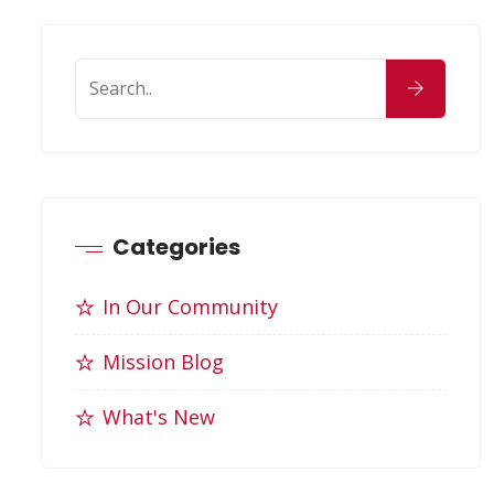
Categories
In Our Community
Mission Blog
What's New