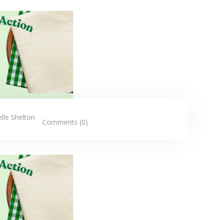
elle Shelton
Comments (0)