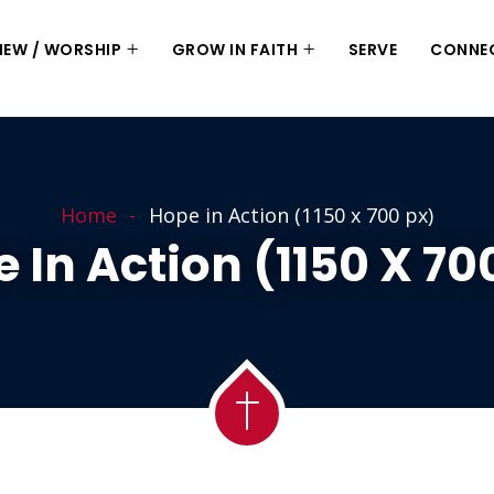
 NEW / WORSHIP
GROW IN FAITH
SERVE
CONNE
Home
Hope in Action (1150 x 700 px)
 In Action (1150 X 70