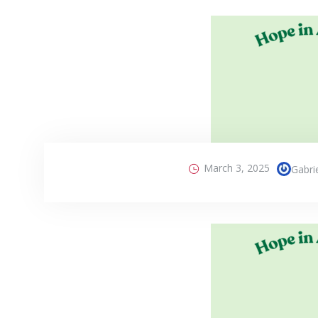
March 3, 2025
Gabri