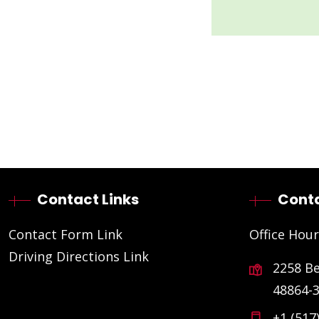
Contact Links
Conta
Contact Form Link
Office Hour
Driving Directions Link
2258 B
48864-
+1 (517