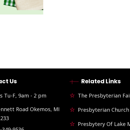
ct Us
Related Links
s Tu-F, 9am - 2 pm
The Presbyterian Fai
ennett Road Okemos, MI
Presbyterian Church
3233
Presbytery Of Lake 
)-349-9536