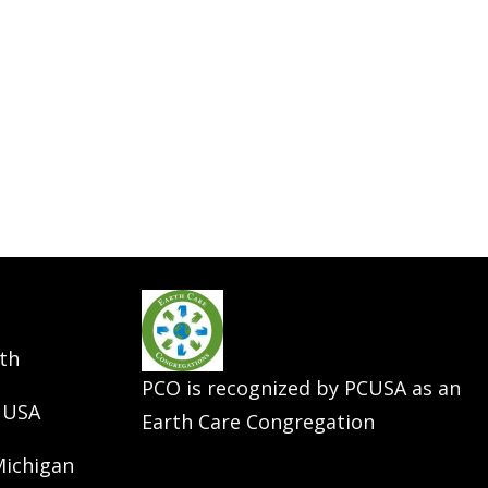
th
PCO is recognized by PCUSA as an
 USA
Earth Care Congregation
Michigan