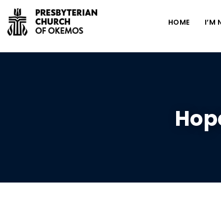
HOME
I’M
Hope