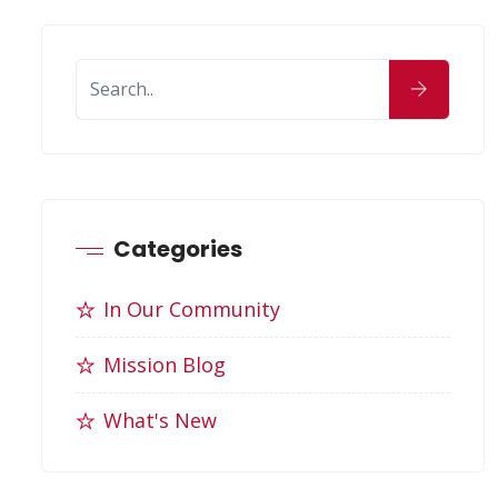
Categories
In Our Community
Mission Blog
What's New