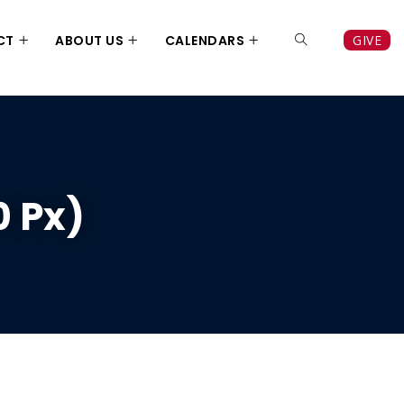
CT
ABOUT US
CALENDARS
GIVE
0 Px)