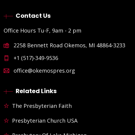
Contact Us
Office Hours Tu-F, 9am - 2 pm
2258 Bennett Road Okemos, MI 48864-3233
+1 (517)-349-9536
office@okemospres.org
Related Links
The Presbyterian Faith
Presbyterian Church USA