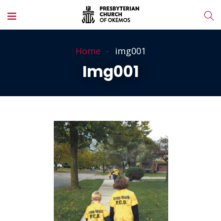
Home
img001
Img001