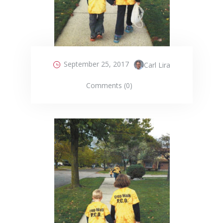
September 25, 2017
Carl Lira
Comments (0)