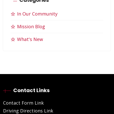
In Our Community
Mission Blog
What's New
Contact Links
Contact Form Link
Driving Directions Link