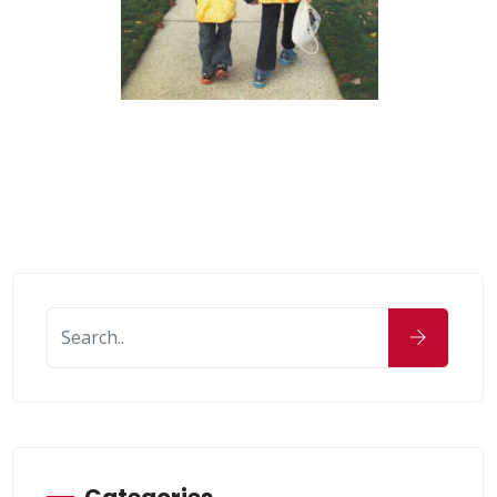
Categories